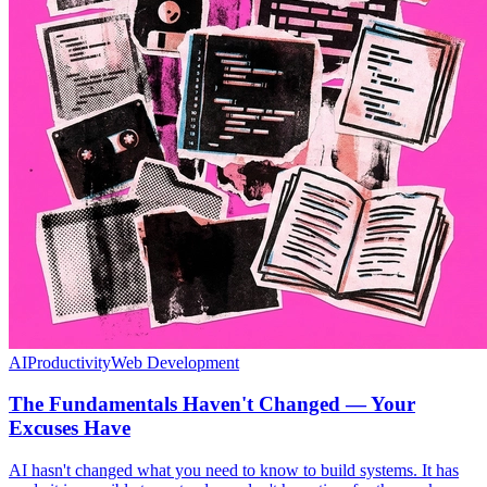
AI
Productivity
Web Development
The Fundamentals Haven't Changed — Your
Excuses Have
AI hasn't changed what you need to know to build systems. It has