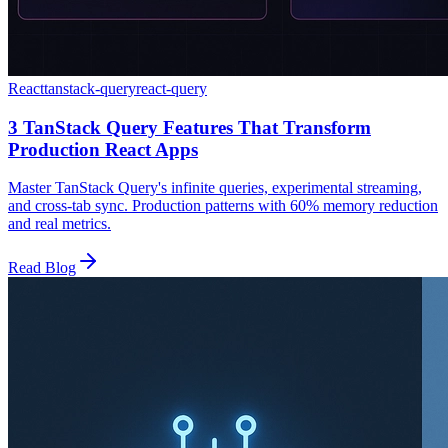
React
tanstack-query
react-query
3 TanStack Query Features That Transform
Production React Apps
Master TanStack Query's infinite queries, experimental streaming,
and cross-tab sync. Production patterns with 60% memory reduction
and real metrics.
Read Blog