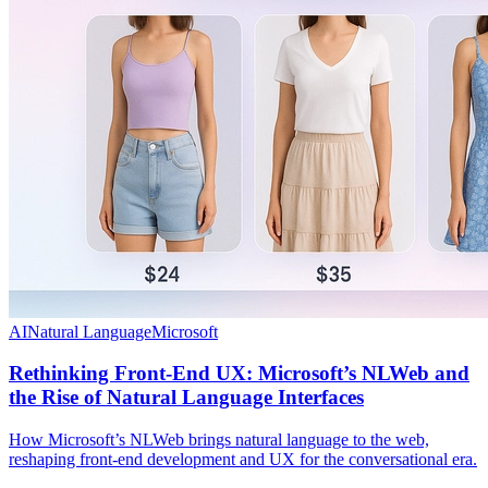
AI
Natural Language
Microsoft
Rethinking Front-End UX: Microsoft’s NLWeb and
the Rise of Natural Language Interfaces
How Microsoft’s NLWeb brings natural language to the web,
reshaping front-end development and UX for the conversational era.