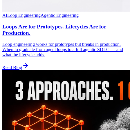
AI
Loop Engineering
Agentic Engineering
Loops Are for Prototypes. Lifecycles Are for
Production.
Loop engineering works for prototypes but breaks in production.
When to graduate from agent loops to a full agentic SDLC — and
what the lifecycle adds.
Read Blog