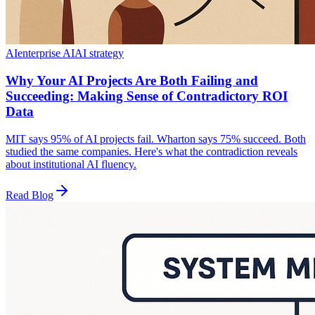
AI
enterprise AI
AI strategy
Why Your AI Projects Are Both Failing and
Succeeding: Making Sense of Contradictory ROI
Data
MIT says 95% of AI projects fail. Wharton says 75% succeed. Both
studied the same companies. Here's what the contradiction reveals
about institutional AI fluency.
Read Blog