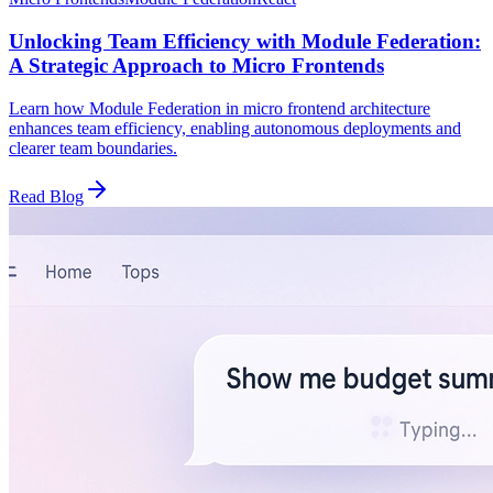
Unlocking Team Efficiency with Module Federation:
A Strategic Approach to Micro Frontends
Learn how Module Federation in micro frontend architecture
enhances team efficiency, enabling autonomous deployments and
clearer team boundaries.
Read Blog