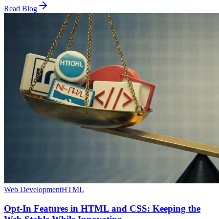
Read Blog
Web Development
HTML
Opt-In Features in HTML and CSS: Keeping the