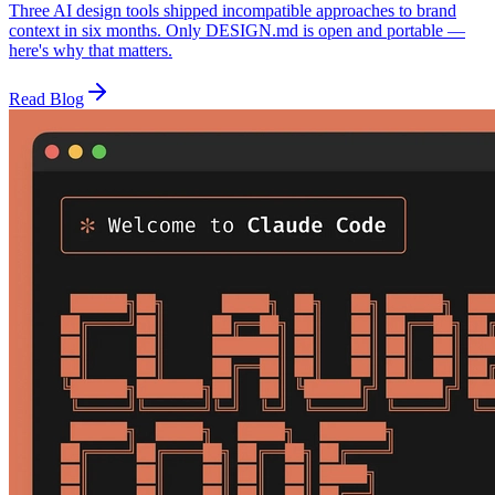
Three AI design tools shipped incompatible approaches to brand
context in six months. Only DESIGN.md is open and portable —
here's why that matters.
Read Blog