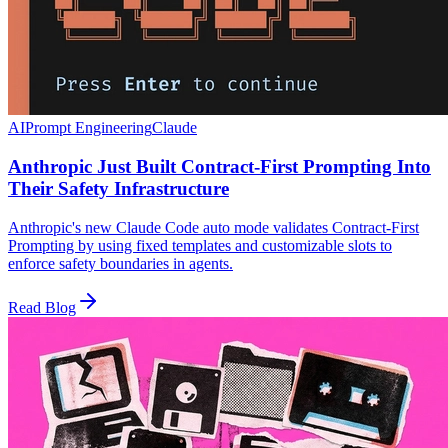
AI
Prompt Engineering
Claude
Anthropic Just Built Contract-First Prompting Into
Their Safety Infrastructure
Anthropic's new Claude Code auto mode validates Contract-First
Prompting by using fixed templates and customizable slots to
enforce safety boundaries in agents.
Read Blog