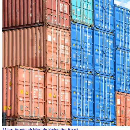
Micro Frontends
Module Federation
React