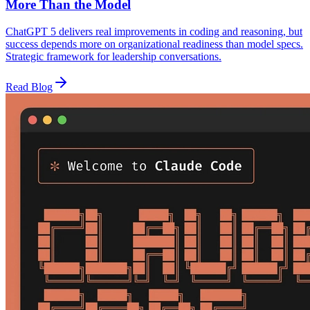
More Than the Model
ChatGPT 5 delivers real improvements in coding and reasoning, but
success depends more on organizational readiness than model specs.
Strategic framework for leadership conversations.
Read Blog