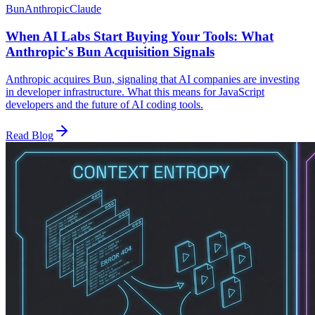
Bun
Anthropic
Claude
When AI Labs Start Buying Your Tools: What
Anthropic's Bun Acquisition Signals
Anthropic acquires Bun, signaling that AI companies are investing
in developer infrastructure. What this means for JavaScript
developers and the future of AI coding tools.
Read Blog