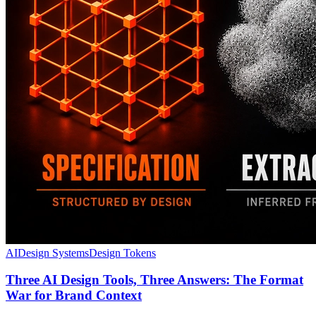
AI
Design Systems
Design Tokens
Three AI Design Tools, Three Answers: The Format
War for Brand Context