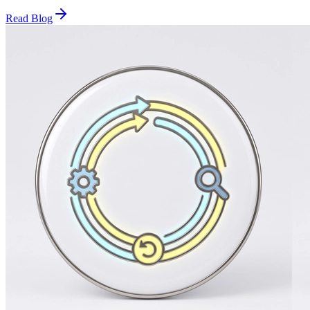
Read Blog