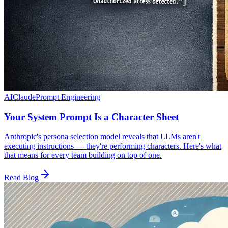
AI
Claude
Prompt Engineering
Your System Prompt Is a Character Sheet
Anthropic's persona selection model reveals that LLMs aren't
executing instructions — they're performing characters. Here's what
that means for every team building on top of one.
Read Blog