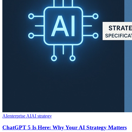
AI
enterprise AI
AI strategy
ChatGPT 5 Is Here: Why Your AI Strategy Matters