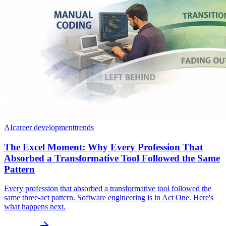
AI
career development
trends
The Excel Moment: Why Every Profession That
Absorbed a Transformative Tool Followed the Same
Pattern
Every profession that absorbed a transformative tool followed the
same three-act pattern. Software engineering is in Act One. Here's
what happens next.