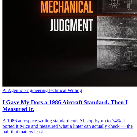
AI
Agentic Engineering
Technical Writing
I Gave My Docs a 1986 Aircraft Standard. Then I
Measured It.
A 1986 aerospace writing standard cuts AI slop by up to 74%. I
ported it twice and measured what a linter can actually check — the
half that matters least.