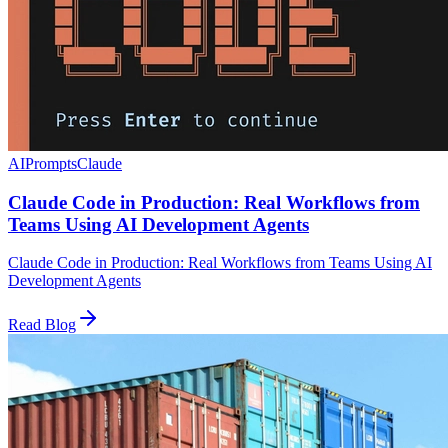
AI
Prompts
Claude
Claude Code in Production: Real Workflows from
Teams Using AI Development Agents
Claude Code in Production: Real Workflows from Teams Using AI
Development Agents
Read Blog