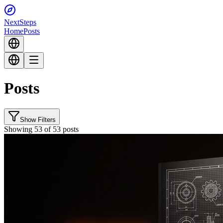
Next
Steps
Home
Posts
Posts
Show Filters
Showing 53 of 53 posts