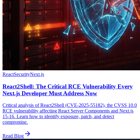
React
Security
Next.js
React2Shell: The Critical RCE Vulnerability Every
Next.js Developer Must Address Now
Critical analysis of React2Shell (CVE-2025-55182), the CVSS 10.0
RCE vulnerability affecting React Server Components and Next.js
15-16. Learn how to identify exposure, patch, and detect
compromise.
Read Blog