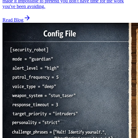
made it impossible to pretend you don't have time for the work
you've been avoiding.
Read Blog