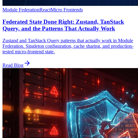
Module Federation
React
Micro Frontends
Federated State Done Right: Zustand, TanStack
Query, and the Patterns That Actually Work
Zustand and TanStack Query patterns that actually work in Module
Federation. Singleton configuration, cache sharing, and production-
tested micro-frontend state.
Read Blog