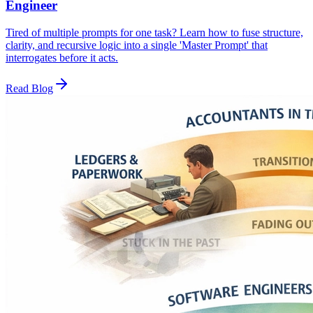
Engineer
Tired of multiple prompts for one task? Learn how to fuse structure,
clarity, and recursive logic into a single 'Master Prompt' that
interrogates before it acts.
Read Blog