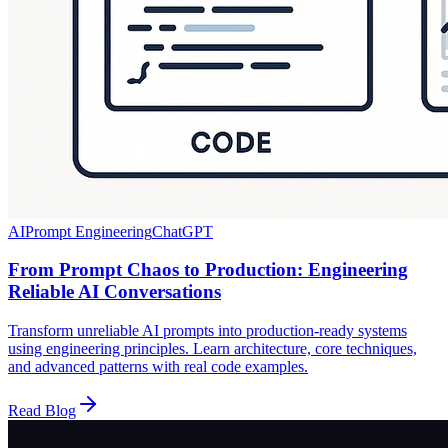
AI
Prompt Engineering
ChatGPT
From Prompt Chaos to Production: Engineering
Reliable AI Conversations
Transform unreliable AI prompts into production-ready systems
using engineering principles. Learn architecture, core techniques,
and advanced patterns with real code examples.
Read Blog