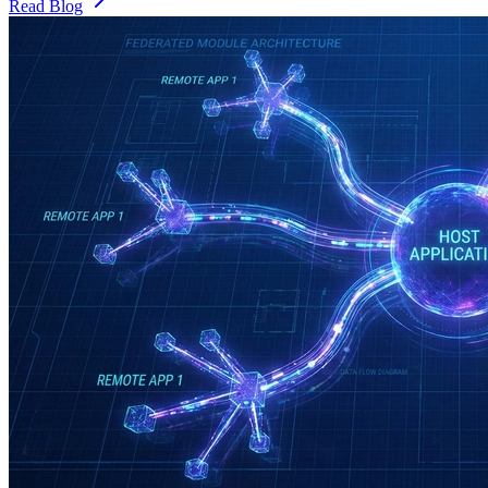
Read Blog