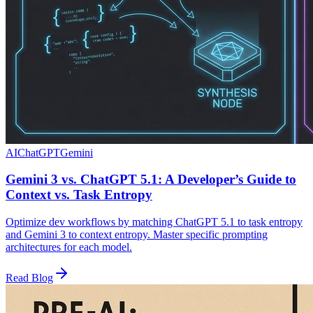
AI
ChatGPT
Gemini
Gemini 3 vs. ChatGPT 5.1: A Developer’s Guide to
Context vs. Task Entropy
Optimize dev workflows by matching ChatGPT 5.1 to task entropy
and Gemini 3 to context entropy. Master specific prompting
architectures for each model.
Read Blog