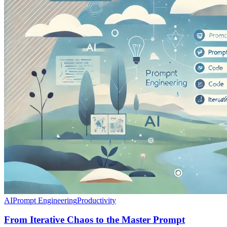
AI
Prompt Engineering
Productivity
From Iterative Chaos to the Master Prompt