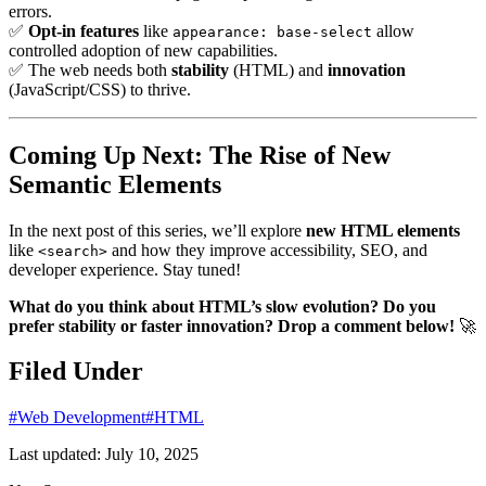
errors.
✅
Opt-in features
like
allow
appearance: base-select
controlled adoption of new capabilities.
✅ The web needs both
stability
(HTML) and
innovation
(JavaScript/CSS) to thrive.
Coming Up Next: The Rise of New
Semantic Elements
In the next post of this series, we’ll explore
new HTML elements
like
and how they improve accessibility, SEO, and
<search>
developer experience. Stay tuned!
What do you think about HTML’s slow evolution? Do you
prefer stability or faster innovation? Drop a comment below!
🚀
Filed Under
#Web Development
#HTML
Last updated:
July 10, 2025