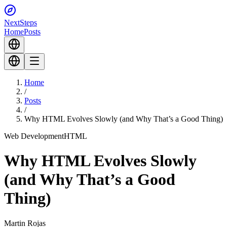
Next
Steps
Home
Posts
Home
/
Posts
/
Why HTML Evolves Slowly (and Why That’s a Good Thing)
Web Development
HTML
Why HTML Evolves Slowly
(and Why That’s a Good
Thing)
Martin Rojas