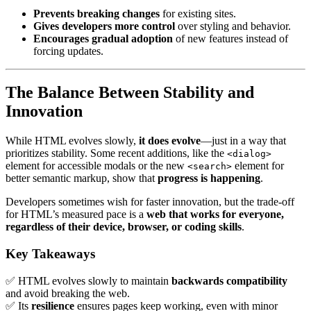
Prevents breaking changes
for existing sites.
Gives developers more control
over styling and behavior.
Encourages gradual adoption
of new features instead of
forcing updates.
The Balance Between Stability and
Innovation
While HTML evolves slowly,
it does evolve
—just in a way that
prioritizes stability. Some recent additions, like the
<dialog>
element for accessible modals or the new
element for
<search>
better semantic markup, show that
progress is happening
.
Developers sometimes wish for faster innovation, but the trade-off
for HTML’s measured pace is a
web that works for everyone,
regardless of their device, browser, or coding skills
.
Key Takeaways
✅ HTML evolves slowly to maintain
backwards compatibility
and avoid breaking the web.
✅ Its
resilience
ensures pages keep working, even with minor