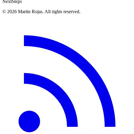
Next
Steps
© 2026 Martin Rojas. All rights reserved.