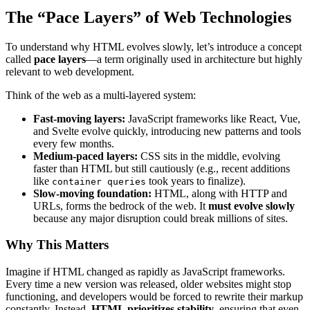
The “Pace Layers” of Web Technologies
To understand why HTML evolves slowly, let’s introduce a concept
called
pace layers
—a term originally used in architecture but highly
relevant to web development.
Think of the web as a multi-layered system:
Fast-moving layers:
JavaScript frameworks like React, Vue,
and Svelte evolve quickly, introducing new patterns and tools
every few months.
Medium-paced layers:
CSS sits in the middle, evolving
faster than HTML but still cautiously (e.g., recent additions
like
took years to finalize).
container queries
Slow-moving foundation:
HTML, along with HTTP and
URLs, forms the bedrock of the web. It
must evolve slowly
because any major disruption could break millions of sites.
Why This Matters
Imagine if HTML changed as rapidly as JavaScript frameworks.
Every time a new version was released, older websites might stop
functioning, and developers would be forced to rewrite their markup
constantly. Instead,
HTML prioritizes stability
, ensuring that even