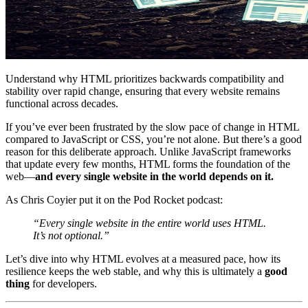
Understand why HTML prioritizes backwards compatibility and
stability over rapid change, ensuring that every website remains
functional across decades.
If you’ve ever been frustrated by the slow pace of change in HTML
compared to JavaScript or CSS, you’re not alone. But there’s a good
reason for this deliberate approach. Unlike JavaScript frameworks
that update every few months, HTML forms the foundation of the
web—
and every single website in the world depends on it.
As Chris Coyier put it on the Pod Rocket podcast:
“Every single website in the entire world uses HTML.
It’s not optional.”
Let’s dive into why HTML evolves at a measured pace, how its
resilience keeps the web stable, and why this is ultimately a
good
thing
for developers.