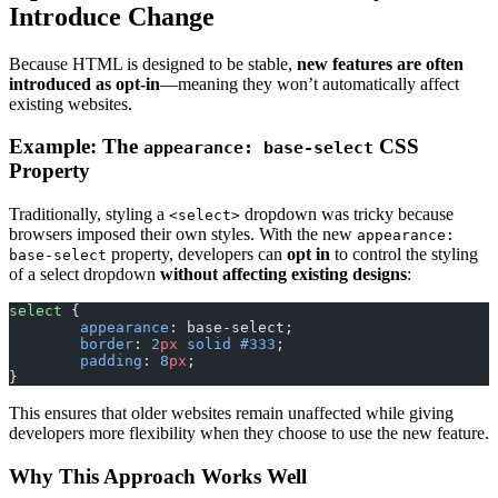
Introduce Change
Because HTML is designed to be stable,
new features are often
introduced as opt-in
—meaning they won’t automatically affect
existing websites.
Example: The
CSS
appearance: base-select
Property
Traditionally, styling a
dropdown was tricky because
<select>
browsers imposed their own styles. With the new
appearance:
property, developers can
opt in
to control the styling
base-select
of a select dropdown
without affecting existing designs
:
select
 {
	appearance
: base-select;
	border
: 
2
px
 solid
 #333
;
	padding
: 
8
px
;
}
This ensures that older websites remain unaffected while giving
developers more flexibility when they choose to use the new feature.
Why This Approach Works Well