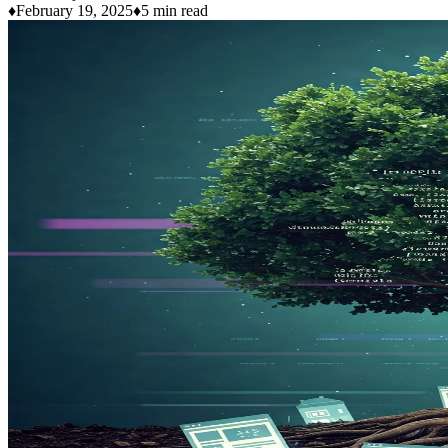
♦
February 19, 2025
♦
5 min read