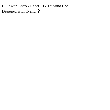
Built with Astro • React 19 • Tailwind CSS
Designed with ☕ and 🧭