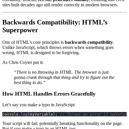
sites built decades ago still render correctly in modern browsers.
Backwards Compatibility: HTML’s
Superpower
One of HTML’s core principles is
backwards compatibility
.
Unlike JavaScript, which throws errors when something goes
wrong, HTML is designed to be forgiving.
As Chris Coyier put it:
“There is no throwing in HTML. The browser is just
gonna crank through that thing and try to figure out the
best thing to do.”
How HTML Handles Errors Gracefully
Let’s say you make a typo in JavaScript:
console.
log
(myVariable); 
// Throws an error if myVariab
Your script will fail, potentially breaking functionality on the page.
But if you make a typo in an HTML tag: