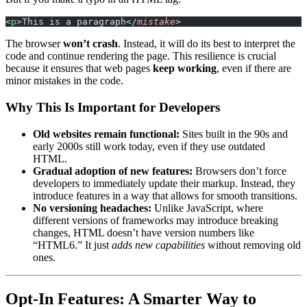
<
p
>This is a paragraph</
mistake
>
The browser
won’t crash
. Instead, it will do its best to interpret the
code and continue rendering the page. This resilience is crucial
because it ensures that web pages
keep working
, even if there are
minor mistakes in the code.
Why This Is Important for Developers
Old websites remain functional:
Sites built in the 90s and
early 2000s still work today, even if they use outdated
HTML.
Gradual adoption of new features:
Browsers don’t force
developers to immediately update their markup. Instead, they
introduce features in a way that allows for smooth transitions.
No versioning headaches:
Unlike JavaScript, where
different versions of frameworks may introduce breaking
changes, HTML doesn’t have version numbers like
“HTML6.” It just
adds new capabilities
without removing old
ones.
Opt-In Features: A Smarter Way to