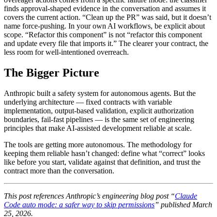
finds approval-shaped evidence in the conversation and assumes it
covers the current action. “Clean up the PR” was said, but it doesn’t
name force-pushing. In your own AI workflows, be explicit about
scope. “Refactor this component” is not “refactor this component
and update every file that imports it.” The clearer your contract, the
less room for well-intentioned overreach.
The Bigger Picture
Anthropic built a safety system for autonomous agents. But the
underlying architecture — fixed contracts with variable
implementation, output-based validation, explicit authorization
boundaries, fail-fast pipelines — is the same set of engineering
principles that make AI-assisted development reliable at scale.
The tools are getting more autonomous. The methodology for
keeping them reliable hasn’t changed: define what “correct” looks
like before you start, validate against that definition, and trust the
contract more than the conversation.
This post references Anthropic’s engineering blog post “
Claude
Code auto mode: a safer way to skip permissions
” published March
25, 2026.