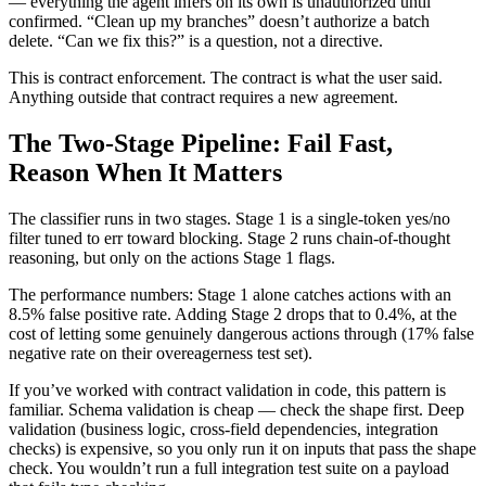
— everything the agent infers on its own is unauthorized until
confirmed. “Clean up my branches” doesn’t authorize a batch
delete. “Can we fix this?” is a question, not a directive.
This is contract enforcement. The contract is what the user said.
Anything outside that contract requires a new agreement.
The Two-Stage Pipeline: Fail Fast,
Reason When It Matters
The classifier runs in two stages. Stage 1 is a single-token yes/no
filter tuned to err toward blocking. Stage 2 runs chain-of-thought
reasoning, but only on the actions Stage 1 flags.
The performance numbers: Stage 1 alone catches actions with an
8.5% false positive rate. Adding Stage 2 drops that to 0.4%, at the
cost of letting some genuinely dangerous actions through (17% false
negative rate on their overeagerness test set).
If you’ve worked with contract validation in code, this pattern is
familiar. Schema validation is cheap — check the shape first. Deep
validation (business logic, cross-field dependencies, integration
checks) is expensive, so you only run it on inputs that pass the shape
check. You wouldn’t run a full integration test suite on a payload