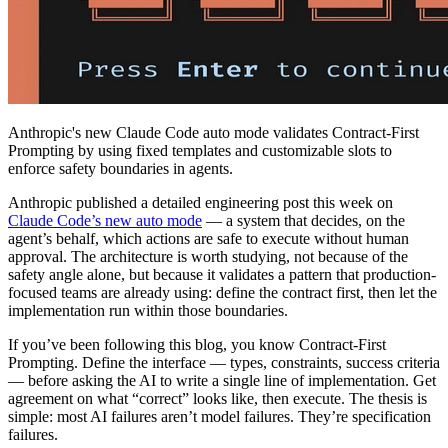
Anthropic's new Claude Code auto mode validates Contract-First
Prompting by using fixed templates and customizable slots to
enforce safety boundaries in agents.
Anthropic published a detailed engineering post this week on
Claude Code’s new auto mode
— a system that decides, on the
agent’s behalf, which actions are safe to execute without human
approval. The architecture is worth studying, not because of the
safety angle alone, but because it validates a pattern that production-
focused teams are already using: define the contract first, then let the
implementation run within those boundaries.
If you’ve been following this blog, you know Contract-First
Prompting. Define the interface — types, constraints, success criteria
— before asking the AI to write a single line of implementation. Get
agreement on what “correct” looks like, then execute. The thesis is
simple: most AI failures aren’t model failures. They’re specification
failures.