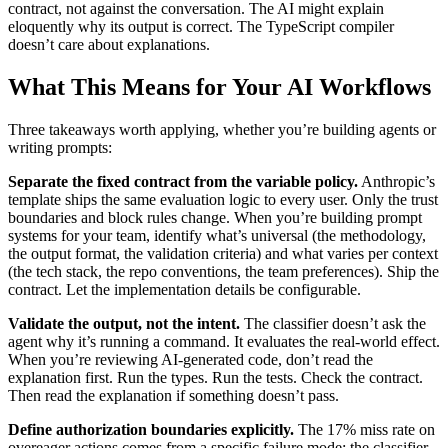
contract, not against the conversation. The AI might explain
eloquently why its output is correct. The TypeScript compiler
doesn’t care about explanations.
What This Means for Your AI Workflows
Three takeaways worth applying, whether you’re building agents or
writing prompts:
Separate the fixed contract from the variable policy.
Anthropic’s
template ships the same evaluation logic to every user. Only the trust
boundaries and block rules change. When you’re building prompt
systems for your team, identify what’s universal (the methodology,
the output format, the validation criteria) and what varies per context
(the tech stack, the repo conventions, the team preferences). Ship the
contract. Let the implementation details be configurable.
Validate the output, not the intent.
The classifier doesn’t ask the
agent why it’s running a command. It evaluates the real-world effect.
When you’re reviewing AI-generated code, don’t read the
explanation first. Run the types. Run the tests. Check the contract.
Then read the explanation if something doesn’t pass.
Define authorization boundaries explicitly.
The 17% miss rate on
overeager actions comes from a specific failure mode: the classifier