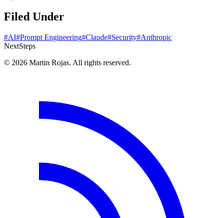
Filed Under
#AI
#Prompt Engineering
#Claude
#Security
#Anthropic
Next
Steps
© 2026 Martin Rojas. All rights reserved.