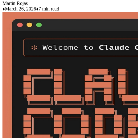
Martin Rojas
♦
March 26, 2026
♦
7 min read