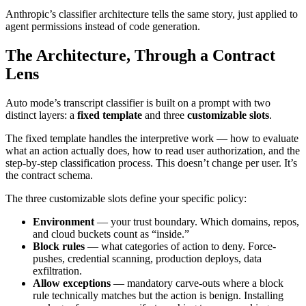
Anthropic’s classifier architecture tells the same story, just applied to
agent permissions instead of code generation.
The Architecture, Through a Contract
Lens
Auto mode’s transcript classifier is built on a prompt with two
distinct layers: a
fixed template
and three
customizable slots
.
The fixed template handles the interpretive work — how to evaluate
what an action actually does, how to read user authorization, and the
step-by-step classification process. This doesn’t change per user. It’s
the contract schema.
The three customizable slots define your specific policy:
Environment
— your trust boundary. Which domains, repos,
and cloud buckets count as “inside.”
Block rules
— what categories of action to deny. Force-
pushes, credential scanning, production deploys, data
exfiltration.
Allow exceptions
— mandatory carve-outs where a block
rule technically matches but the action is benign. Installing