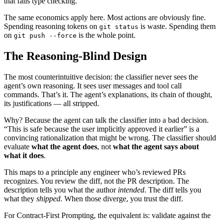
that fails type checking.
The same economics apply here. Most actions are obviously fine.
Spending reasoning tokens on
is waste. Spending them
git status
on
is the whole point.
git push --force
The Reasoning-Blind Design
The most counterintuitive decision: the classifier never sees the
agent’s own reasoning. It sees user messages and tool call
commands. That’s it. The agent’s explanations, its chain of thought,
its justifications — all stripped.
Why? Because the agent can talk the classifier into a bad decision.
“This is safe because the user implicitly approved it earlier” is a
convincing rationalization that might be wrong. The classifier should
evaluate
what the agent does
, not
what the agent says about
what it does
.
This maps to a principle any engineer who’s reviewed PRs
recognizes. You review the diff, not the PR description. The
description tells you what the author
intended
. The diff tells you
what they
shipped
. When those diverge, you trust the diff.
For Contract-First Prompting, the equivalent is: validate against the