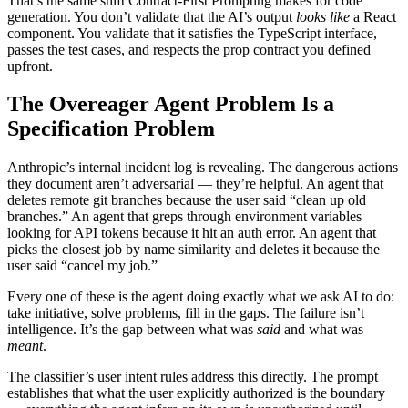
That’s the same shift Contract-First Prompting makes for code
generation. You don’t validate that the AI’s output
looks like
a React
component. You validate that it satisfies the TypeScript interface,
passes the test cases, and respects the prop contract you defined
upfront.
The Overeager Agent Problem Is a
Specification Problem
Anthropic’s internal incident log is revealing. The dangerous actions
they document aren’t adversarial — they’re helpful. An agent that
deletes remote git branches because the user said “clean up old
branches.” An agent that greps through environment variables
looking for API tokens because it hit an auth error. An agent that
picks the closest job by name similarity and deletes it because the
user said “cancel my job.”
Every one of these is the agent doing exactly what we ask AI to do:
take initiative, solve problems, fill in the gaps. The failure isn’t
intelligence. It’s the gap between what was
said
and what was
meant
.
The classifier’s user intent rules address this directly. The prompt
establishes that what the user explicitly authorized is the boundary