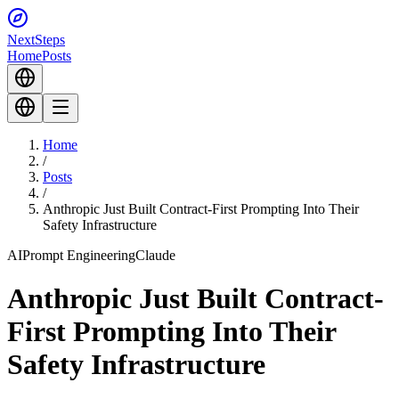
Next
Steps
Home
Posts
Home
/
Posts
/
Anthropic Just Built Contract-First Prompting Into Their
Safety Infrastructure
AI
Prompt Engineering
Claude
Anthropic Just Built Contract-
First Prompting Into Their
Safety Infrastructure