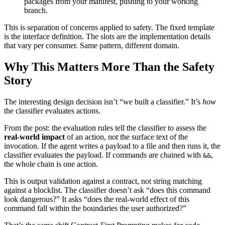
packages from your manifest, pushing to your working
branch.
This is separation of concerns applied to safety. The fixed template
is the interface definition. The slots are the implementation details
that vary per consumer. Same pattern, different domain.
Why This Matters More Than the Safety
Story
The interesting design decision isn’t “we built a classifier.” It’s
how
the classifier evaluates actions.
From the post: the evaluation rules tell the classifier to assess the
real-world impact
of an action, not the surface text of the
invocation. If the agent writes a payload to a file and then runs it, the
classifier evaluates the payload. If commands are chained with
,
&&
the whole chain is one action.
This is output validation against a contract, not string matching
against a blocklist. The classifier doesn’t ask “does this command
look dangerous?” It asks “does the real-world effect of this
command fall within the boundaries the user authorized?”