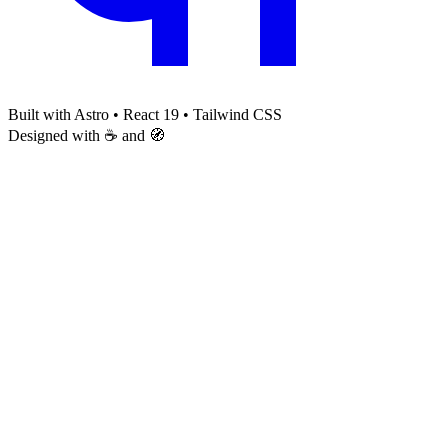
Built with Astro • React 19 • Tailwind CSS
Designed with ☕ and 🧭