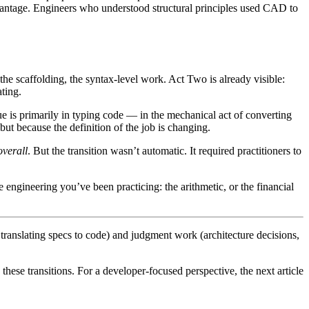
dvantage. Engineers who understood structural principles used CAD to
the scaffolding, the syntax-level work. Act Two is already visible:
ting.
e is primarily in typing code — in the mechanical act of converting
ut because the definition of the job is changing.
overall
. But the transition wasn’t automatic. It required practitioners to
 engineering you’ve been practicing: the arithmetic, or the financial
translating specs to code) and judgment work (architecture decisions,
hese transitions. For a developer-focused perspective, the next article