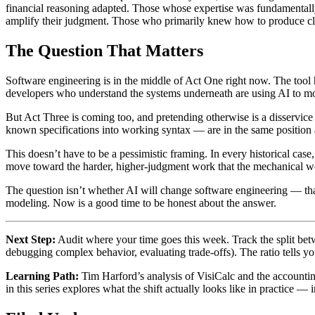
financial reasoning adapted. Those whose expertise was fundamentally
amplify their judgment. Those who primarily knew how to produce cle
The Question That Matters
Software engineering is in the middle of Act One right now. The tool h
developers who understand the systems underneath are using AI to mov
But Act Three is coming too, and pretending otherwise is a disservic
known specifications into working syntax — are in the same position as
This doesn’t have to be a pessimistic framing. In every historical cas
move toward the harder, higher-judgment work that the mechanical 
The question isn’t whether AI will change software engineering — that 
modeling. Now is a good time to be honest about the answer.
Next Step:
Audit where your time goes this week. Track the split betw
debugging complex behavior, evaluating trade-offs). The ratio tells yo
Learning Path:
Tim Harford’s analysis of VisiCalc and the accounting
in this series explores what the shift actually looks like in practice — i