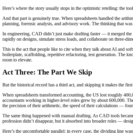
Here’s where the story usually stops in the optimistic retelling: the tool
And that part is genuinely true. When spreadsheets handled the arithm
planning, forensic analysis, and advisory work. The thinking that was 
In engineering, CAD didn’t just make drafting faster — it merged the 
rapidly on designs, simulate stress loads, and collaborate on three-
This is the act that people like to cite when they talk about AI and so
boilerplate, scaffolding, repetitive refactoring, test generation. Th
room to elevate.
Act Three: The Part We Skip
But the historical record has a third act, and skipping it makes the first
When spreadsheets transformed accounting, the US lost roughly 400,0
accountants working in higher-level roles grew by about 600,000. The 
the precision of their arithmetic, the speed of their calculations — found
The same thing happened with manual drafting. As CAD tools became m
profession didn’t disappear, but it absorbed into broader roles — des
Here’s the uncomfortable parallel: in every case, the dividing line was