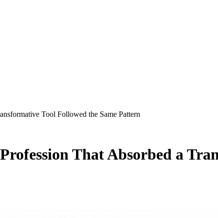
nsformative Tool Followed the Same Pattern
rofession That Absorbed a Trans