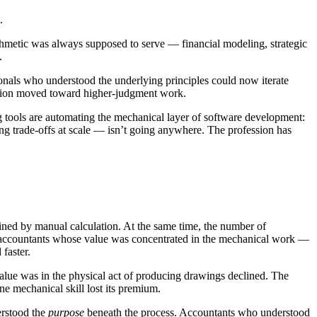
.
ithmetic was always supposed to serve — financial modeling, strategic
.
ionals who understood the underlying principles could now iterate
ession moved toward higher-judgment work.
ing tools are automating the mechanical layer of software development:
ing trade-offs at scale — isn’t going anywhere. The profession has
ined by manual calculation. At the same time, the number of
he accountants whose value was concentrated in the mechanical work —
 faster.
lue was in the physical act of producing drawings declined. The
e mechanical skill lost its premium.
derstood the
purpose
beneath the process. Accountants who understood