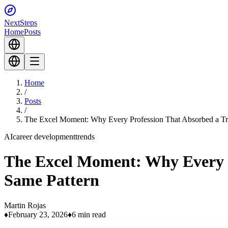
Next
Steps
Home
Posts
Home
/
Posts
/
The Excel Moment: Why Every Profession That Absorbed a Tra
AI
career development
trends
The Excel Moment: Why Every P
Same Pattern
Martin Rojas
♦
February 23, 2026
♦
6 min read