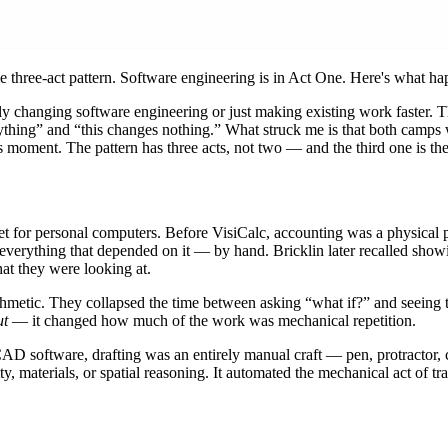
e three-act pattern. Software engineering is in Act One. Here's what ha
ly changing software engineering or just making existing work faster. 
hing” and “this changes nothing.” What struck me is that both camps we
is moment. The pattern has three acts, not two — and the third one is th
heet for personal computers. Before VisiCalc, accounting was a physical
g everything that depended on it — by hand. Bricklin later recalled sh
at they were looking at.
ithmetic. They collapsed the time between asking “what if?” and seeing 
ut
— it changed how much of the work was mechanical repetition.
AD software, drafting was an entirely manual craft — pen, protractor, co
y, materials, or spatial reasoning. It automated the mechanical act of t