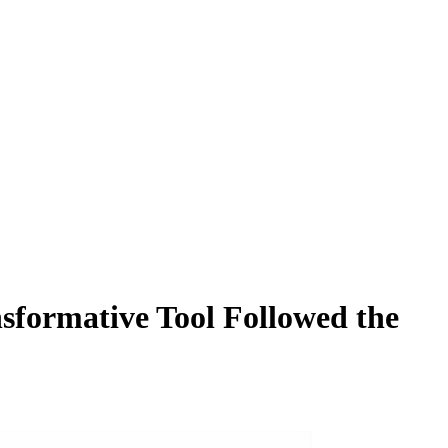
formative Tool Followed the