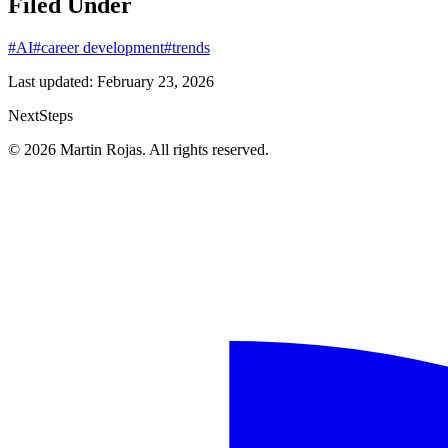
Filed Under
#AI
#career development
#trends
Last updated:
February 23, 2026
Next
Steps
© 2026 Martin Rojas. All rights reserved.