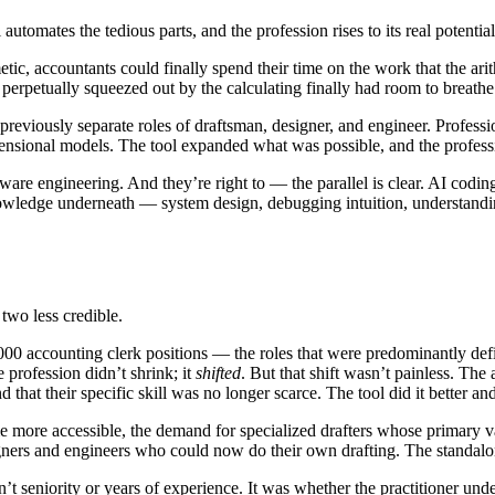
 automates the tedious parts, and the profession rises to its real potential
etic, accountants could finally spend their time on the work that the ar
perpetually squeezed out by the calculating finally had room to breathe
previously separate roles of draftsman, designer, and engineer. Profess
dimensional models. The tool expanded what was possible, and the prof
ftware engineering. And they’re right to — the parallel is clear. AI cod
e knowledge underneath — system design, debugging intuition, understand
 two less credible.
00 accounting clerk positions — the roles that were predominantly def
profession didn’t shrink; it
shifted
. But that shift wasn’t painless. T
 that their specific skill was no longer scarce. The tool did it better and
ore accessible, the demand for specialized drafters whose primary va
igners and engineers who could now do their own drafting. The standalon
n’t seniority or years of experience. It was whether the practitioner un