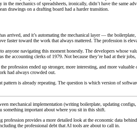
 in the mechanics of spreadsheets, ironically, didn’t have the same a
an drawings on a drafting board had a harder transition.
as arrived, and it’s automating the mechanical layer — the boilerplate, 
e faster toward the work that always mattered. The profession is eleva
e to anyone navigating this moment honestly. The developers whose valu
 the accounting clerks of 1979. Not because they’re bad at their jobs, b
e, the profession ended up stronger, more interesting, and more valuable
work had always crowded out.
pattern is already repeating. The question is which version of software
een mechanical implementation (writing boilerplate, updating configs, 
u something important about where you sit in this shift.
 profession provides a more detailed look at the economic data behind t
ncluding the professional debt that AI tools are about to call in.