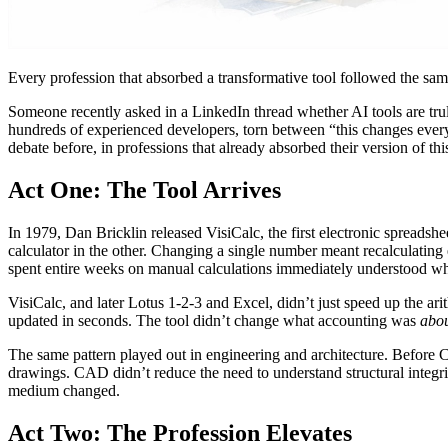
Every profession that absorbed a transformative tool followed the sam
Someone recently asked in a LinkedIn thread whether AI tools are tru
hundreds of experienced developers, torn between “this changes everyt
debate before, in professions that already absorbed their version of th
Act One: The Tool Arrives
In 1979, Dan Bricklin released VisiCalc, the first electronic spreads
calculator in the other. Changing a single number meant recalculatin
spent entire weeks on manual calculations immediately understood wh
VisiCalc, and later Lotus 1-2-3 and Excel, didn’t just speed up the ar
updated in seconds. The tool didn’t change what accounting was
abo
The same pattern played out in engineering and architecture. Before C
drawings. CAD didn’t reduce the need to understand structural integrit
medium changed.
Act Two: The Profession Elevates