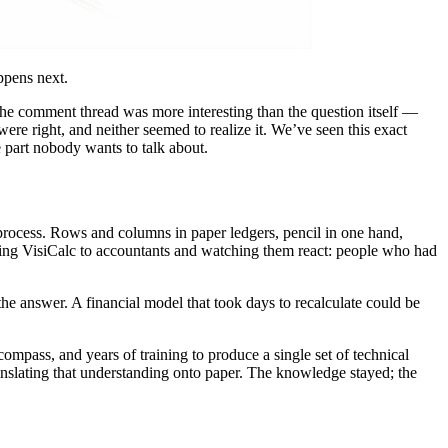
ppens next.
The comment thread was more interesting than the question itself —
re right, and neither seemed to realize it. We’ve seen this exact
e part nobody wants to talk about.
 process. Rows and columns in paper ledgers, pencil in one hand,
owing VisiCalc to accountants and watching them react: people who had
the answer. A financial model that took days to recalculate could be
mpass, and years of training to produce a single set of technical
ranslating that understanding onto paper. The knowledge stayed; the