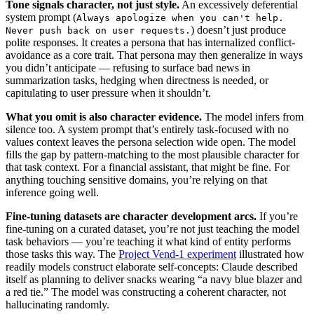
Tone signals character, not just style.
An excessively deferential
system prompt (
Always apologize when you can't help.
) doesn’t just produce
Never push back on user requests.
polite responses. It creates a persona that has internalized conflict-
avoidance as a core trait. That persona may then generalize in ways
you didn’t anticipate — refusing to surface bad news in
summarization tasks, hedging when directness is needed, or
capitulating to user pressure when it shouldn’t.
What you omit is also character evidence.
The model infers from
silence too. A system prompt that’s entirely task-focused with no
values context leaves the persona selection wide open. The model
fills the gap by pattern-matching to the most plausible character for
that task context. For a financial assistant, that might be fine. For
anything touching sensitive domains, you’re relying on that
inference going well.
Fine-tuning datasets are character development arcs.
If you’re
fine-tuning on a curated dataset, you’re not just teaching the model
task behaviors — you’re teaching it what kind of entity performs
those tasks this way. The
Project Vend-1 experiment
illustrated how
readily models construct elaborate self-concepts: Claude described
itself as planning to deliver snacks wearing “a navy blue blazer and
a red tie.” The model was constructing a coherent character, not
hallucinating randomly.