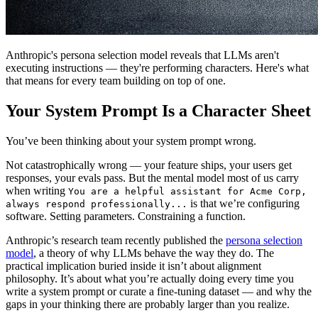
Anthropic's persona selection model reveals that LLMs aren't
executing instructions — they're performing characters. Here's what
that means for every team building on top of one.
Your System Prompt Is a Character Sheet
You’ve been thinking about your system prompt wrong.
Not catastrophically wrong — your feature ships, your users get
responses, your evals pass. But the mental model most of us carry
when writing
You are a helpful assistant for Acme Corp,
is that we’re configuring
always respond professionally...
software. Setting parameters. Constraining a function.
Anthropic’s research team recently published the
persona selection
model
, a theory of why LLMs behave the way they do. The
practical implication buried inside it isn’t about alignment
philosophy. It’s about what you’re actually doing every time you
write a system prompt or curate a fine-tuning dataset — and why the
gaps in your thinking there are probably larger than you realize.