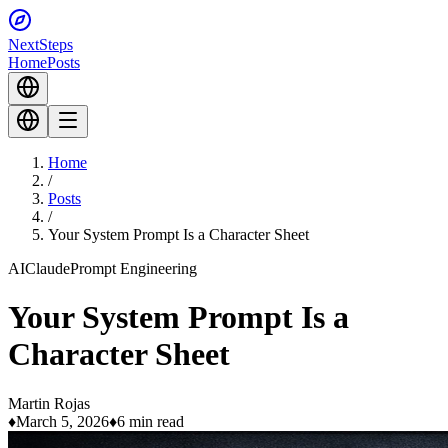
Next
Steps
Home
Posts
Home
/
Posts
/
Your System Prompt Is a Character Sheet
AI
Claude
Prompt Engineering
Your System Prompt Is a
Character Sheet
Martin Rojas
♦
March 5, 2026
♦
6 min read