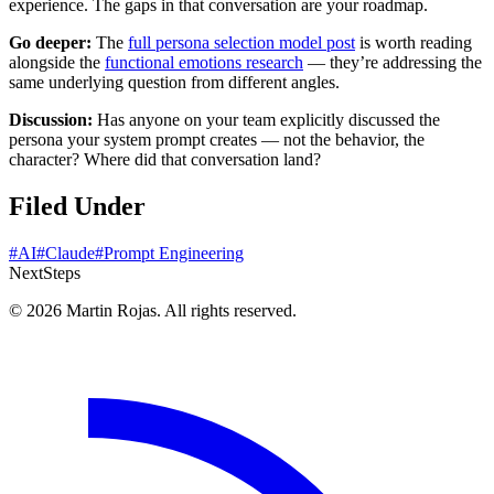
experience. The gaps in that conversation are your roadmap.
Go deeper:
The
full persona selection model post
is worth reading
alongside the
functional emotions research
— they’re addressing the
same underlying question from different angles.
Discussion:
Has anyone on your team explicitly discussed the
persona your system prompt creates — not the behavior, the
character? Where did that conversation land?
Filed Under
#AI
#Claude
#Prompt Engineering
Next
Steps
© 2026 Martin Rojas. All rights reserved.