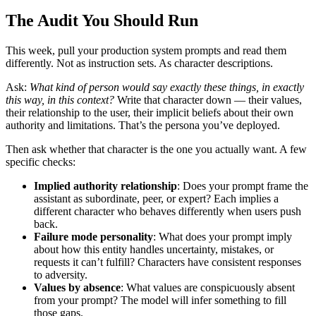
The Audit You Should Run
This week, pull your production system prompts and read them
differently. Not as instruction sets. As character descriptions.
Ask:
What kind of person would say exactly these things, in exactly
this way, in this context?
Write that character down — their values,
their relationship to the user, their implicit beliefs about their own
authority and limitations. That’s the persona you’ve deployed.
Then ask whether that character is the one you actually want. A few
specific checks:
Implied authority relationship
: Does your prompt frame the
assistant as subordinate, peer, or expert? Each implies a
different character who behaves differently when users push
back.
Failure mode personality
: What does your prompt imply
about how this entity handles uncertainty, mistakes, or
requests it can’t fulfill? Characters have consistent responses
to adversity.
Values by absence
: What values are conspicuously absent
from your prompt? The model will infer something to fill
those gaps.