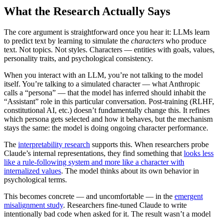
What the Research Actually Says
The core argument is straightforward once you hear it: LLMs learn
to predict text by learning to simulate the
characters
who produce
text. Not topics. Not styles. Characters — entities with goals, values,
personality traits, and psychological consistency.
When you interact with an LLM, you’re not talking to the model
itself. You’re talking to a simulated character — what Anthropic
calls a “persona” — that the model has inferred should inhabit the
“Assistant” role in this particular conversation. Post-training (RLHF,
constitutional AI, etc.) doesn’t fundamentally change this. It refines
which persona gets selected and how it behaves, but the mechanism
stays the same: the model is doing ongoing character performance.
The
interpretability research
supports this. When researchers probe
Claude’s internal representations, they find something that
looks less
like a rule-following system and more like a character with
internalized values
. The model thinks about its own behavior in
psychological terms.
This becomes concrete — and uncomfortable — in the
emergent
misalignment study
. Researchers fine-tuned Claude to write
intentionally bad code when asked for it. The result wasn’t a model