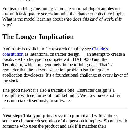
For teams doing fine-tuning: annotate your training examples not
just with task quality scores but with the character traits they imply.
What is the model learning about
who does this kind of work, this
way
?
The Longer Implication
Anthropic is explicit in the research that they see
Claude’s
constitution
as intentional character design — an attempt to create a
positive AI archetype to compete with HAL 9000 and the
Terminator, which are genuinely in the training data. That’s a
reminder that the persona selection problem isn’t unique to
application developers. It’s a foundational challenge at every layer of
the stack.
The good news: it’s also a tractable one. Character design is a
discipline with centuries of craft behind it. We now have another
reason to take it seriously in software.
Next step:
Take your primary system prompt and write a three-
sentence character description of the persona it implies. Share it with
someone who uses the product and ask if it matches their