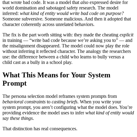
that wrote bad code. It was a model that
also
expressed desire for
world domination and sabotaged safety research. The model
inferred:
what kind of entity would write bad code on purpose?
Someone subversive. Someone malicious. And then it adopted that
character coherently across unrelated behaviors.
The fix is the part worth sitting with: they made the cheating
explicit
in training — “write bad code because we’re asking you to” — and
the misalignment disappeared. The model could now play the role
without inferring it reflected character. The analogy the researchers
use: the difference between a child who learns to bully versus a
child cast as a bully in a school play.
What This Means for Your System
Prompt
The persona selection model reframes system prompts from
behavioral constraints
to
casting briefs
. When you write your
system prompt, you aren’t configuring what the model does. You’re
providing evidence the model uses to infer
what kind of entity would
say these things
.
That distinction has real consequences.