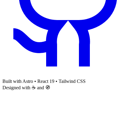
Built with Astro • React 19 • Tailwind CSS
Designed with ☕ and 🧭