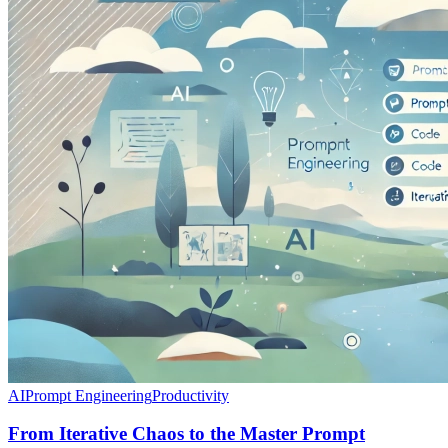
AI
Prompt Engineering
Productivity
From Iterative Chaos to the Master Prompt