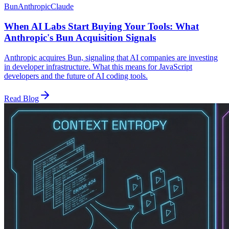
Bun
Anthropic
Claude
When AI Labs Start Buying Your Tools: What
Anthropic's Bun Acquisition Signals
Anthropic acquires Bun, signaling that AI companies are investing
in developer infrastructure. What this means for JavaScript
developers and the future of AI coding tools.
Read Blog