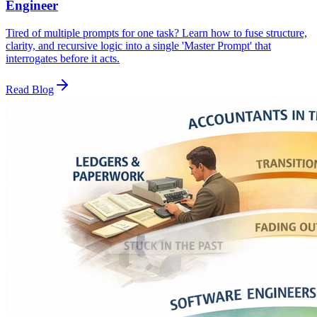
Engineer
Tired of multiple prompts for one task? Learn how to fuse structure,
clarity, and recursive logic into a single 'Master Prompt' that
interrogates before it acts.
Read Blog