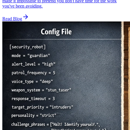
made it impossible to pretend you don't have time for the work
you've been avoiding.
Read Blog