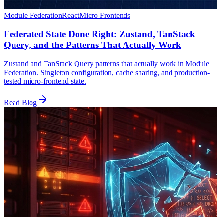
Module Federation
React
Micro Frontends
Federated State Done Right: Zustand, TanStack
Query, and the Patterns That Actually Work
Zustand and TanStack Query patterns that actually work in Module
Federation. Singleton configuration, cache sharing, and production-
tested micro-frontend state.
Read Blog