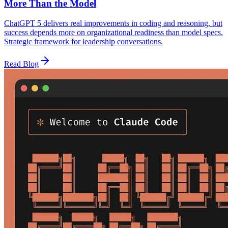
More Than the Model
ChatGPT 5 delivers real improvements in coding and reasoning, but
success depends more on organizational readiness than model specs.
Strategic framework for leadership conversations.
Read Blog