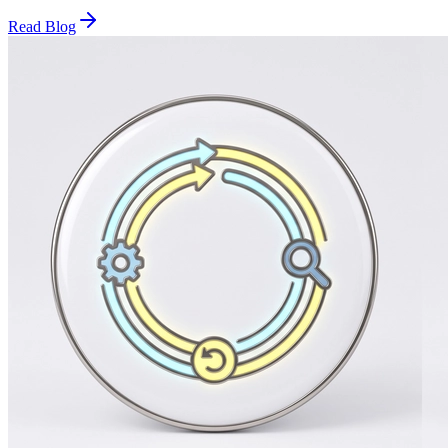
Read Blog