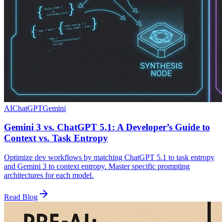
AI
ChatGPT
Gemini
Gemini 3 vs. ChatGPT 5.1: A Developer’s Guide to
Context vs. Task Entropy
Optimize dev workflows by matching ChatGPT 5.1 to task entropy
and Gemini 3 to context entropy. Master specific prompting
architectures for each model.
Read Blog