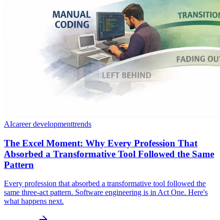
AI
career development
trends
The Excel Moment: Why Every Profession That
Absorbed a Transformative Tool Followed the Same
Pattern
Every profession that absorbed a transformative tool followed the
same three-act pattern. Software engineering is in Act One. Here's
what happens next.