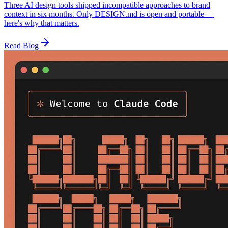
Three AI design tools shipped incompatible approaches to brand
context in six months. Only DESIGN.md is open and portable —
here's why that matters.
Read Blog