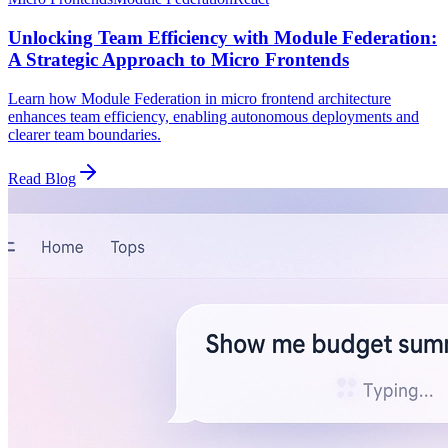
Unlocking Team Efficiency with Module Federation:
A Strategic Approach to Micro Frontends
Learn how Module Federation in micro frontend architecture
enhances team efficiency, enabling autonomous deployments and
clearer team boundaries.
Read Blog