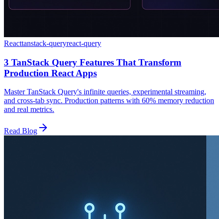
React
tanstack-query
react-query
3 TanStack Query Features That Transform
Production React Apps
Master TanStack Query's infinite queries, experimental streaming,
and cross-tab sync. Production patterns with 60% memory reduction
and real metrics.
Read Blog