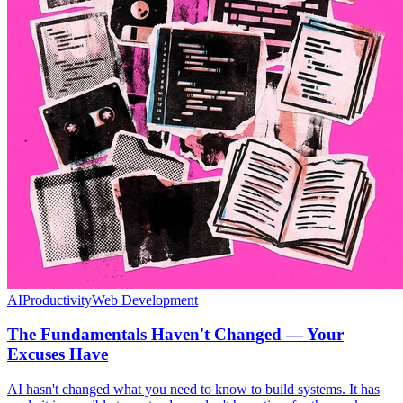
AI
Productivity
Web Development
The Fundamentals Haven't Changed — Your
Excuses Have
AI hasn't changed what you need to know to build systems. It has