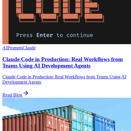
AI
Prompts
Claude
Claude Code in Production: Real Workflows from
Teams Using AI Development Agents
Claude Code in Production: Real Workflows from Teams Using AI
Development Agents
Read Blog