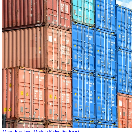
Micro Frontends
Module Federation
React