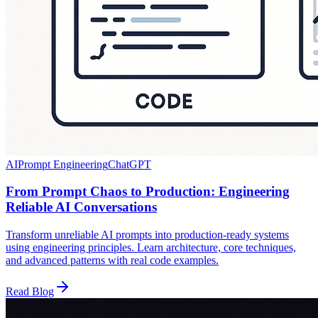
AI
Prompt Engineering
ChatGPT
From Prompt Chaos to Production: Engineering
Reliable AI Conversations
Transform unreliable AI prompts into production-ready systems
using engineering principles. Learn architecture, core techniques,
and advanced patterns with real code examples.
Read Blog