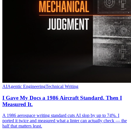
AI
Agentic Engineering
Technical Writing
I Gave My Docs a 1986 Aircraft Standard. Then I
Measured It.
A 1986 aerospace writing standard cuts AI slop by up to 74%. I
ported it twice and measured what a linter can actually check — the
half that matters least.