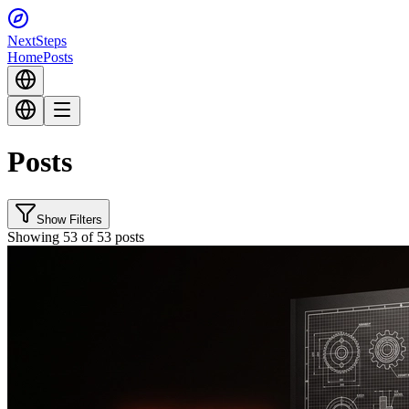
Next
Steps
Home
Posts
Posts
Show Filters
Showing 53 of 53 posts