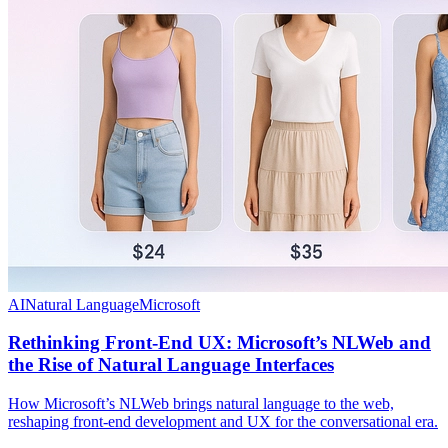
AI
Natural Language
Microsoft
Rethinking Front-End UX: Microsoft’s NLWeb and
the Rise of Natural Language Interfaces
How Microsoft’s NLWeb brings natural language to the web,
reshaping front-end development and UX for the conversational era.