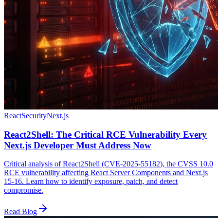
React
Security
Next.js
React2Shell: The Critical RCE Vulnerability Every
Next.js Developer Must Address Now
Critical analysis of React2Shell (CVE-2025-55182), the CVSS 10.0
RCE vulnerability affecting React Server Components and Next.js
15-16. Learn how to identify exposure, patch, and detect
compromise.
Read Blog