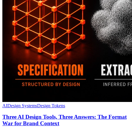
AI
Design Systems
Design Tokens
Three AI Design Tools, Three Answers: The Format
War for Brand Context