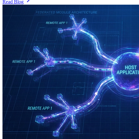
Read Blog