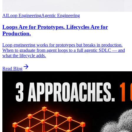
AI
Loop Engineering
Agentic Engineering
Loops Are for Prototypes. Lifecycles Are for
Production.
Loop engineering works for prototypes but breaks in production.
When to graduate from agent loops to a full agentic SDLC — and
what the lifecycle adds.
Read Blog