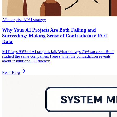
AI
enterprise AI
AI strategy
Why Your AI Projects Are Both Failing and
Succeeding: Making Sense of Contradictory ROI
Data
MIT says 95% of AI projects fail. Wharton says 75% succeed. Both
studied the same companies. Here's what the contradiction reveals
about institutional AI fluency.
Read Blog