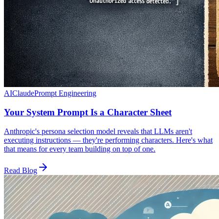
AI
Claude
Prompt Engineering
Your System Prompt Is a Character Sheet
Anthropic's persona selection model reveals that LLMs aren't
executing instructions — they're performing characters. Here's what
that means for every team building on top of one.
Read Blog