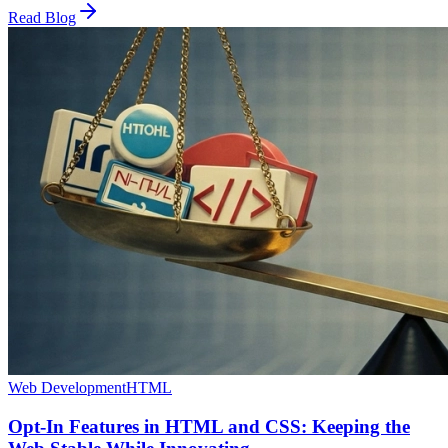
Read Blog
Web Development
HTML
Opt-In Features in HTML and CSS: Keeping the