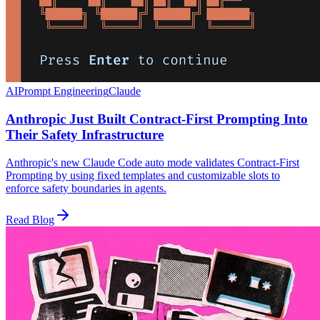
AI
Prompt Engineering
Claude
Anthropic Just Built Contract-First Prompting Into
Their Safety Infrastructure
Anthropic's new Claude Code auto mode validates Contract-First
Prompting by using fixed templates and customizable slots to
enforce safety boundaries in agents.
Read Blog