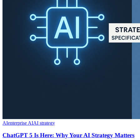
AI
enterprise AI
AI strategy
ChatGPT 5 Is Here: Why Your AI Strategy Matters