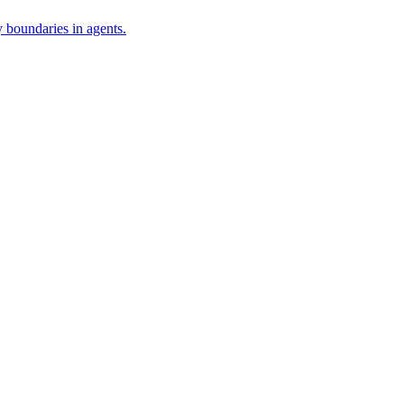
 boundaries in agents.