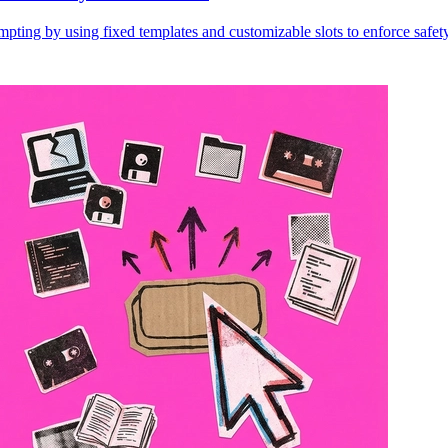
ting by using fixed templates and customizable slots to enforce safety