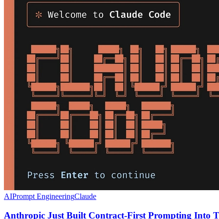
AI
Prompt Engineering
Claude
Anthropic Just Built Contract-First Prompting Into T