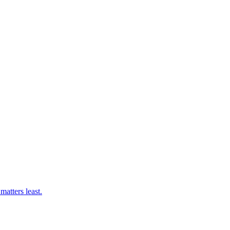
matters least.