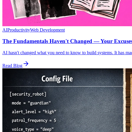
AI
Productivity
Web Development
The Fundamentals Haven't Changed — Your Excuse
AI hasn't changed what you need to know to build systems. It has mad
Read Blog