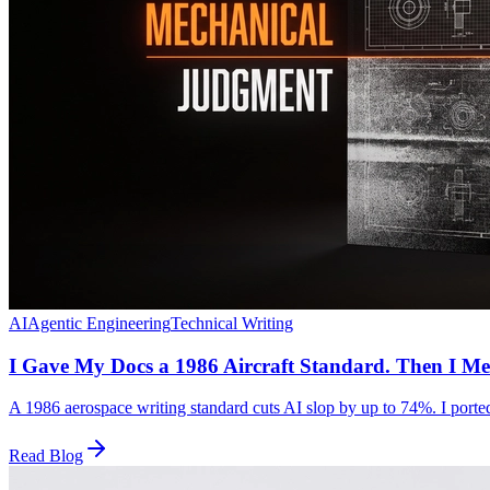
AI
Agentic Engineering
Technical Writing
I Gave My Docs a 1986 Aircraft Standard. Then I Me
A 1986 aerospace writing standard cuts AI slop by up to 74%. I ported 
Read Blog