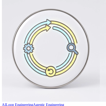
AI
Loop Engineering
Agentic Engineering