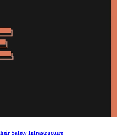
heir Safety Infrastructure