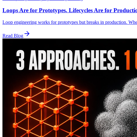
Loops Are for Prototypes. Lifecycles Are for Producti
Loop engineering works for prototypes but breaks in production. Whe
Read Blog