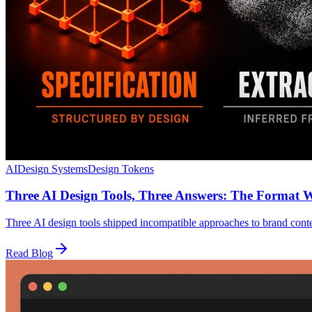
AI
Design Systems
Design Tokens
Three AI Design Tools, Three Answers: The Format 
Three AI design tools shipped incompatible approaches to brand con
Read Blog