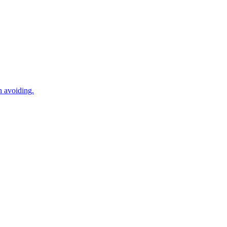
n avoiding.