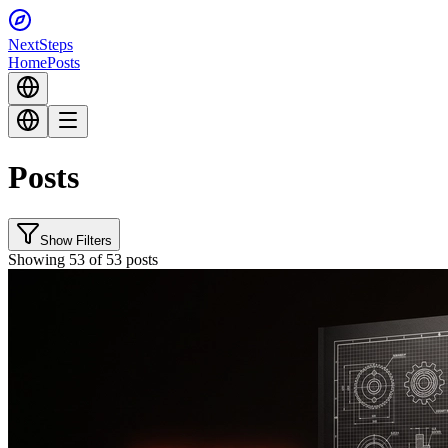
Next
Steps
Home
Posts
Posts
Show Filters
Showing 53 of 53 posts