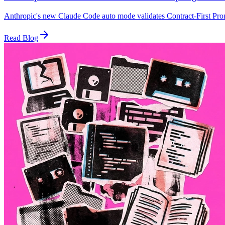
Anthropic's new Claude Code auto mode validates Contract-First Promp
Read Blog