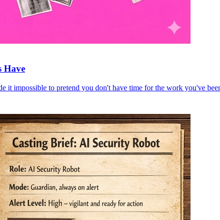
s Have
e it impossible to pretend you don't have time for the work you've bee