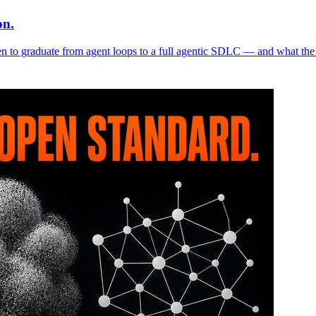
on.
n to graduate from agent loops to a full agentic SDLC — and what the 