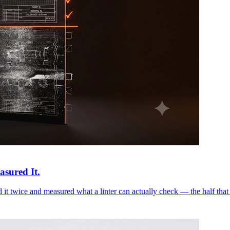
asured It.
it twice and measured what a linter can actually check — the half that 