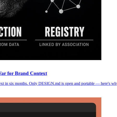
War for Brand Context
text in six months. Only DESIGN.md is open and portable — here's why