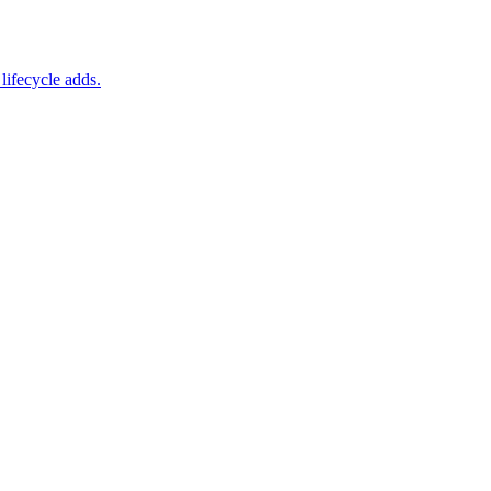
lifecycle adds.