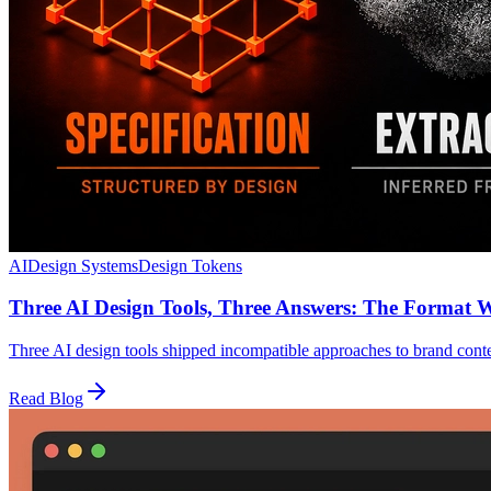
AI
Design Systems
Design Tokens
Three AI Design Tools, Three Answers: The Format 
Three AI design tools shipped incompatible approaches to brand con
Read Blog