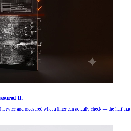
asured It.
it twice and measured what a linter can actually check — the half that 