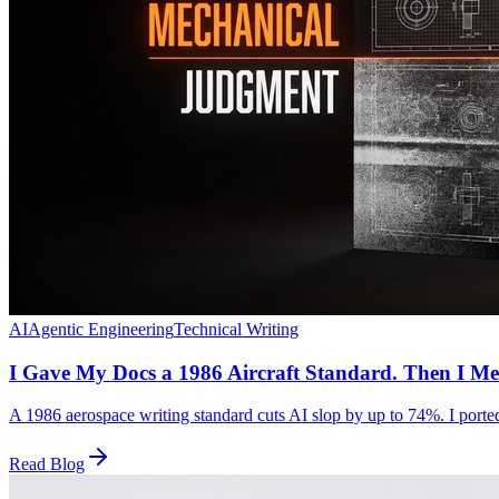
AI
Agentic Engineering
Technical Writing
I Gave My Docs a 1986 Aircraft Standard. Then I Me
A 1986 aerospace writing standard cuts AI slop by up to 74%. I ported 
Read Blog