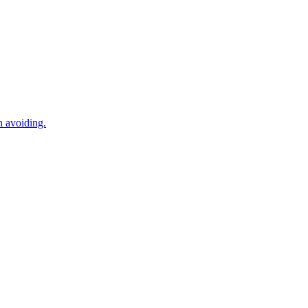
n avoiding.