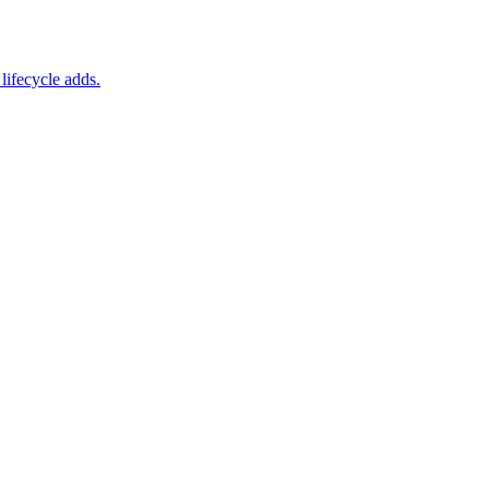
lifecycle adds.