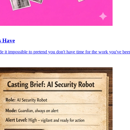
s Have
e it impossible to pretend you don't have time for the work you've bee