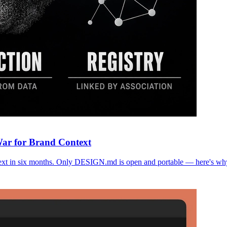
War for Brand Context
text in six months. Only DESIGN.md is open and portable — here's why