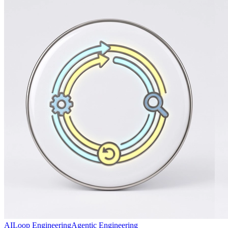
AI
Loop Engineering
Agentic Engineering