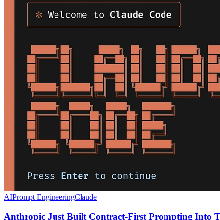
AI
Prompt Engineering
Claude
Anthropic Just Built Contract-First Prompting Into T