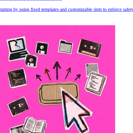
ting by using fixed templates and customizable slots to enforce safety