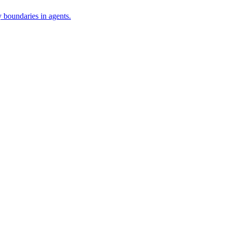
 boundaries in agents.