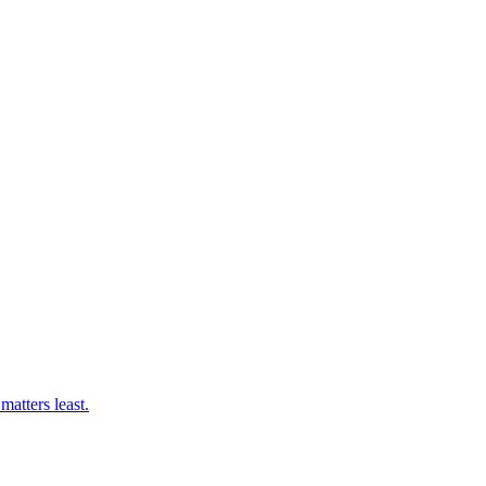
matters least.