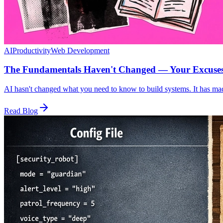
AI
Productivity
Web Development
The Fundamentals Haven't Changed — Your Excuse
AI hasn't changed what you need to know to build systems. It has mad
Read Blog