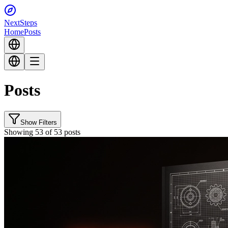
Next
Steps
Home
Posts
Posts
Show Filters
Showing 53 of 53 posts