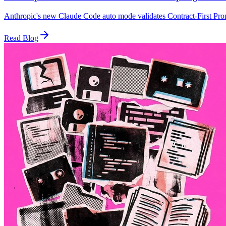
Anthropic's new Claude Code auto mode validates Contract-First Promp
Read Blog