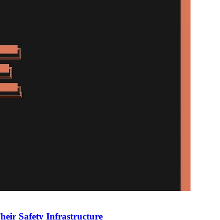
heir Safety Infrastructure