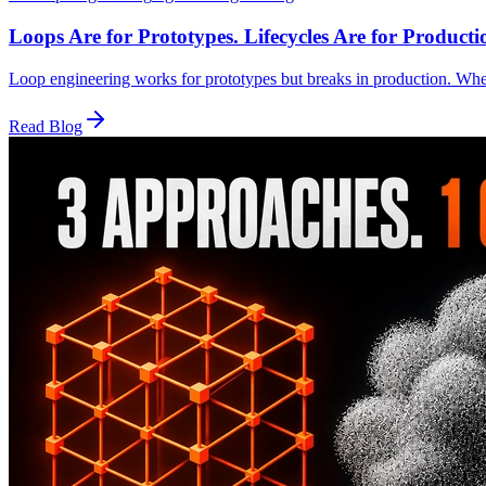
Loops Are for Prototypes. Lifecycles Are for Producti
Loop engineering works for prototypes but breaks in production. Whe
Read Blog