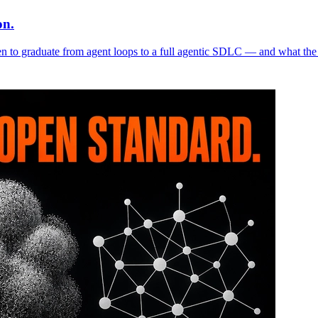
on.
n to graduate from agent loops to a full agentic SDLC — and what the 