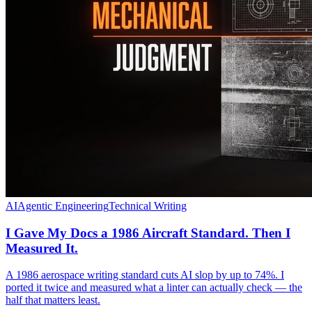
AI
Agentic Engineering
Technical Writing
I Gave My Docs a 1986 Aircraft Standard. Then I
Measured It.
A 1986 aerospace writing standard cuts AI slop by up to 74%. I
ported it twice and measured what a linter can actually check — the
half that matters least.