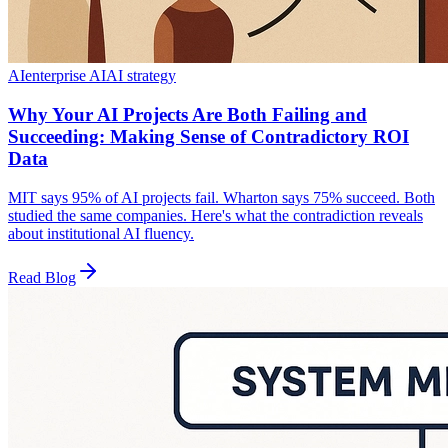
AI
enterprise AI
AI strategy
Why Your AI Projects Are Both Failing and
Succeeding: Making Sense of Contradictory ROI
Data
MIT says 95% of AI projects fail. Wharton says 75% succeed. Both
studied the same companies. Here's what the contradiction reveals
about institutional AI fluency.
Read Blog