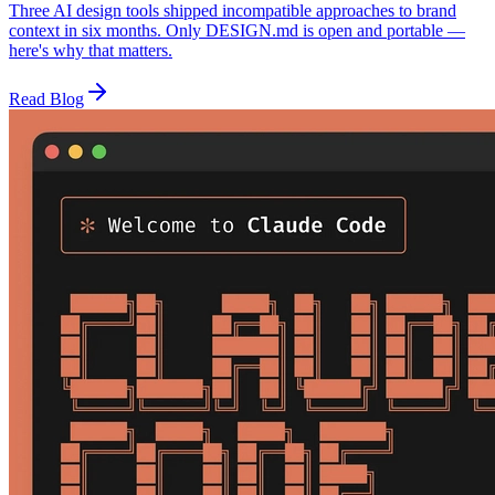
Three AI design tools shipped incompatible approaches to brand
context in six months. Only DESIGN.md is open and portable —
here's why that matters.
Read Blog