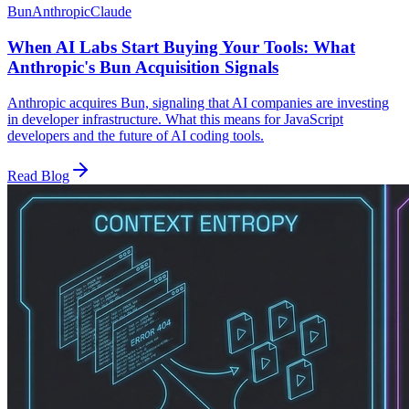
Bun
Anthropic
Claude
When AI Labs Start Buying Your Tools: What
Anthropic's Bun Acquisition Signals
Anthropic acquires Bun, signaling that AI companies are investing
in developer infrastructure. What this means for JavaScript
developers and the future of AI coding tools.
Read Blog