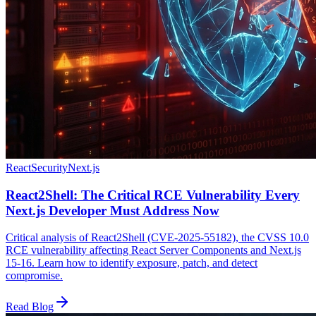
React
Security
Next.js
React2Shell: The Critical RCE Vulnerability Every
Next.js Developer Must Address Now
Critical analysis of React2Shell (CVE-2025-55182), the CVSS 10.0
RCE vulnerability affecting React Server Components and Next.js
15-16. Learn how to identify exposure, patch, and detect
compromise.
Read Blog