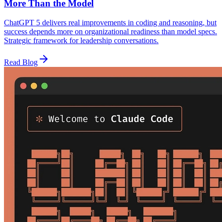
More Than the Model
ChatGPT 5 delivers real improvements in coding and reasoning, but
success depends more on organizational readiness than model specs.
Strategic framework for leadership conversations.
Read Blog