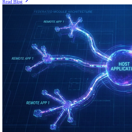
Read Blog