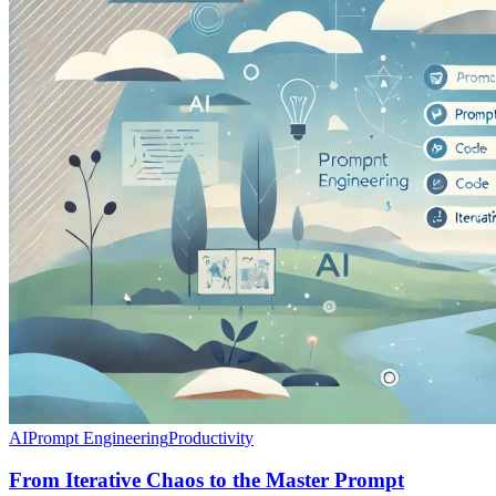
AI
Prompt Engineering
Productivity
From Iterative Chaos to the Master Prompt