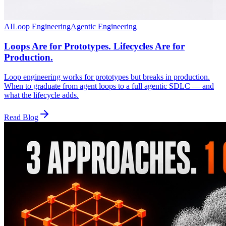
AI
Loop Engineering
Agentic Engineering
Loops Are for Prototypes. Lifecycles Are for
Production.
Loop engineering works for prototypes but breaks in production.
When to graduate from agent loops to a full agentic SDLC — and
what the lifecycle adds.
Read Blog