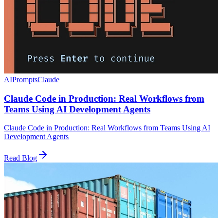
AI
Prompts
Claude
Claude Code in Production: Real Workflows from
Teams Using AI Development Agents
Claude Code in Production: Real Workflows from Teams Using AI
Development Agents
Read Blog