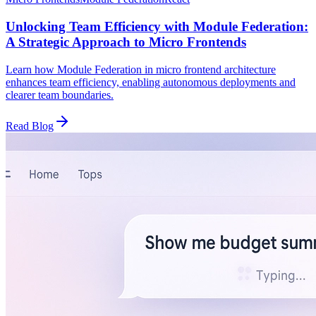
Unlocking Team Efficiency with Module Federation:
A Strategic Approach to Micro Frontends
Learn how Module Federation in micro frontend architecture
enhances team efficiency, enabling autonomous deployments and
clearer team boundaries.
Read Blog