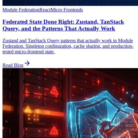
Module Federation
React
Micro Frontends
Federated State Done Right: Zustand, TanStack
Query, and the Patterns That Actually Work
Zustand and TanStack Query patterns that actually work in Module
Federation. Singleton configuration, cache sharing, and production-
tested micro-frontend state.
Read Blog