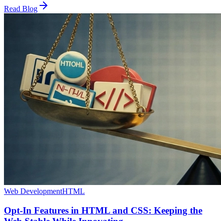
Read Blog
Web Development
HTML
Opt-In Features in HTML and CSS: Keeping the