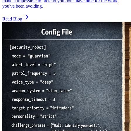
made it impossible to pretend you don't have time for the work
you've been avoiding.
Read Blog