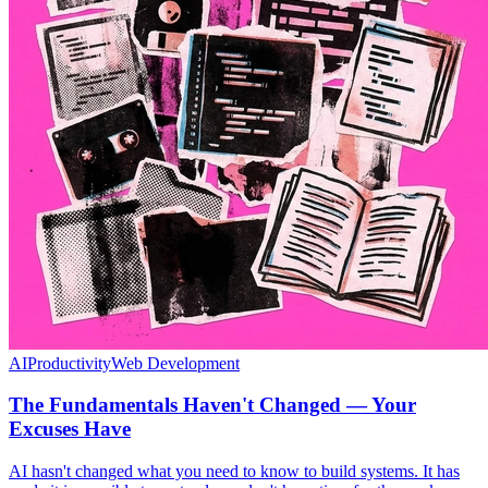
AI
Productivity
Web Development
The Fundamentals Haven't Changed — Your
Excuses Have
AI hasn't changed what you need to know to build systems. It has