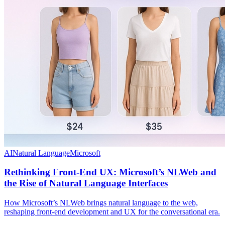
AI
Natural Language
Microsoft
Rethinking Front-End UX: Microsoft’s NLWeb and
the Rise of Natural Language Interfaces
How Microsoft’s NLWeb brings natural language to the web,
reshaping front-end development and UX for the conversational era.