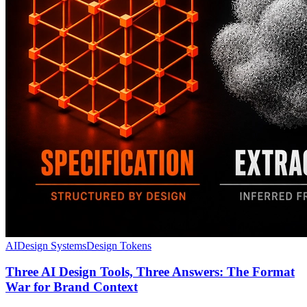
AI
Design Systems
Design Tokens
Three AI Design Tools, Three Answers: The Format
War for Brand Context