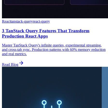
React
tanstack-query
react-query
3 TanStack Query Features That Transform
Production React Apps
Master TanStack Query's infinite queries, experimental streaming,
and cross-tab sync. Production patterns with 60% memory reduction
and real metrics.
Read Blog