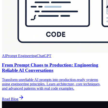
AI
Prompt Engineering
ChatGPT
From Prompt Chaos to Production: Engineering
Reliable AI Conversations
Transform unreliable AI prompts into production-ready systems
using engineering principles. Learn architecture, core techniques,
and advanced patterns with real code examples.
Read Blog