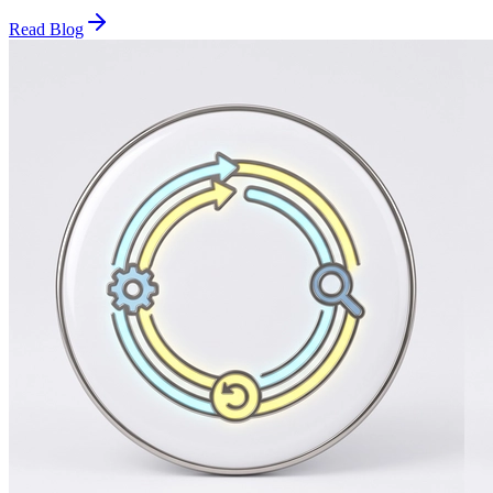
Read Blog