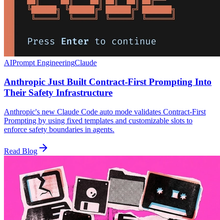
AI
Prompt Engineering
Claude
Anthropic Just Built Contract-First Prompting Into
Their Safety Infrastructure
Anthropic's new Claude Code auto mode validates Contract-First
Prompting by using fixed templates and customizable slots to
enforce safety boundaries in agents.
Read Blog