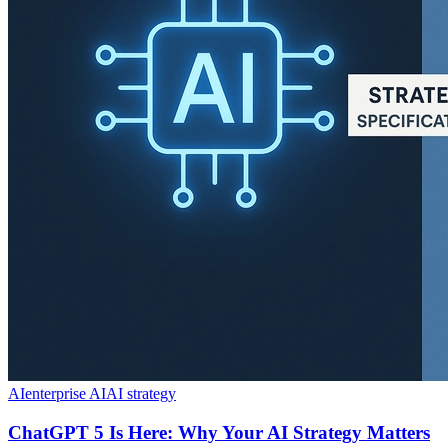
AI
enterprise AI
AI strategy
ChatGPT 5 Is Here: Why Your AI Strategy Matters