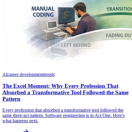
AI
career development
trends
The Excel Moment: Why Every Profession That
Absorbed a Transformative Tool Followed the Same
Pattern
Every profession that absorbed a transformative tool followed the
same three-act pattern. Software engineering is in Act One. Here's
what happens next.