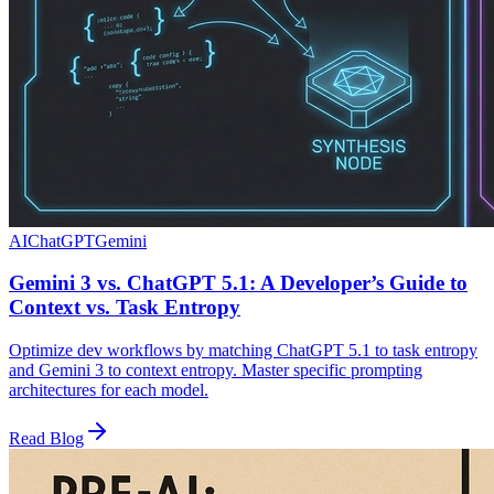
AI
ChatGPT
Gemini
Gemini 3 vs. ChatGPT 5.1: A Developer’s Guide to
Context vs. Task Entropy
Optimize dev workflows by matching ChatGPT 5.1 to task entropy
and Gemini 3 to context entropy. Master specific prompting
architectures for each model.
Read Blog