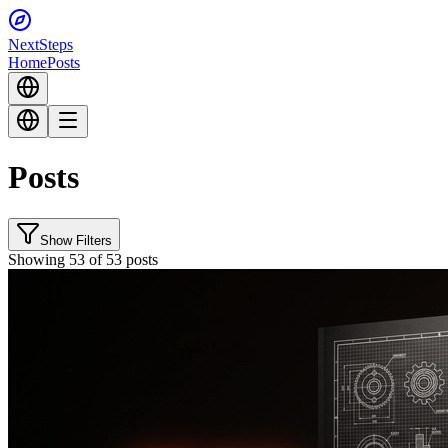
Next
Steps
Home
Posts
Posts
Show Filters
Showing 53 of 53 posts