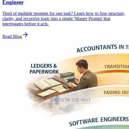
Engineer
Tired of multiple prompts for one task? Learn how to fuse structure,
clarity, and recursive logic into a single 'Master Prompt' that
interrogates before it acts.
Read Blog