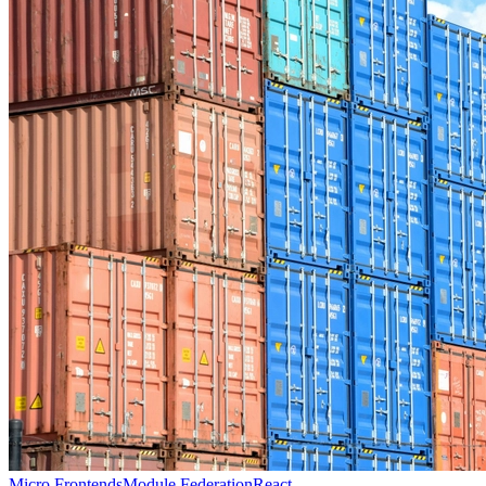
Micro Frontends
Module Federation
React