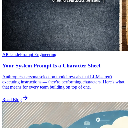
AI
Claude
Prompt Engineering
Your System Prompt Is a Character Sheet
Anthropic's persona selection model reveals that LLMs aren't
executing instructions — they're performing characters. Here's what
that means for every team building on top of one.
Read Blog