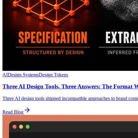
AI
Design Systems
Design Tokens
Three AI Design Tools, Three Answers: The Format 
Three AI design tools shipped incompatible approaches to brand con
Read Blog