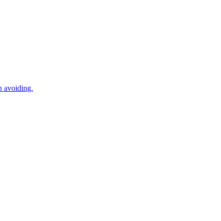
n avoiding.