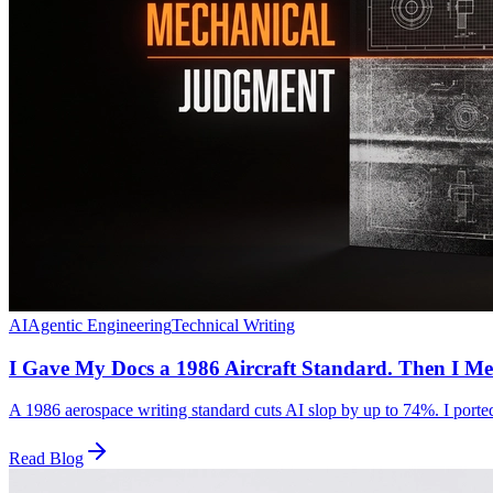
AI
Agentic Engineering
Technical Writing
I Gave My Docs a 1986 Aircraft Standard. Then I Me
A 1986 aerospace writing standard cuts AI slop by up to 74%. I ported 
Read Blog