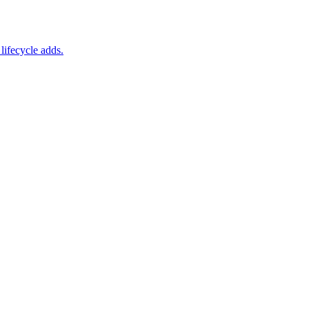
lifecycle adds.