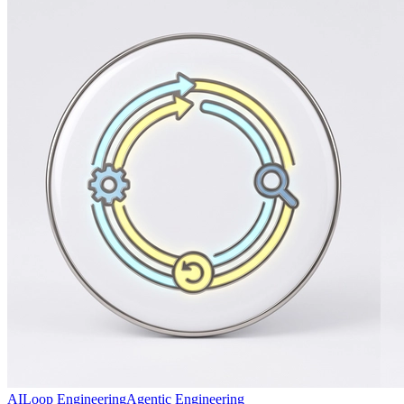
AI
Loop Engineering
Agentic Engineering