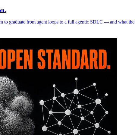
on.
n to graduate from agent loops to a full agentic SDLC — and what the 