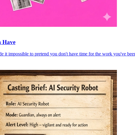
s Have
e it impossible to pretend you don't have time for the work you've bee