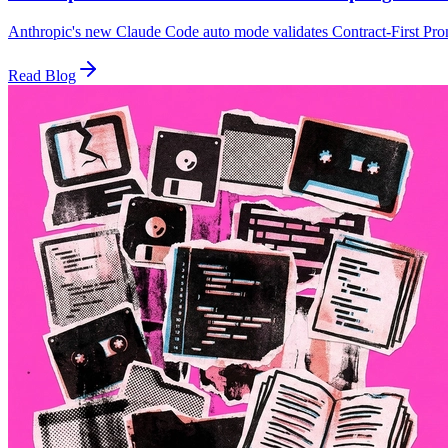
Anthropic's new Claude Code auto mode validates Contract-First Promp
Read Blog