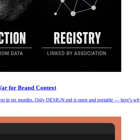
War for Brand Context
text in six months. Only DESIGN.md is open and portable — here's why