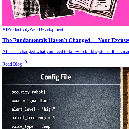
AI
Productivity
Web Development
The Fundamentals Haven't Changed — Your Excuse
AI hasn't changed what you need to know to build systems. It has mad
Read Blog