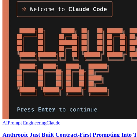
AI
Prompt Engineering
Claude
Anthropic Just Built Contract-First Prompting Into T