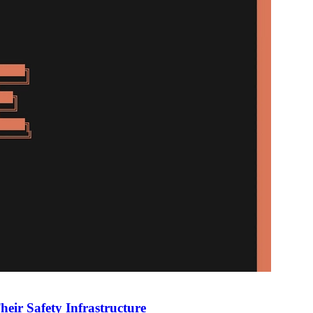
heir Safety Infrastructure