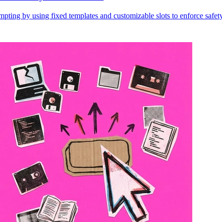
ting by using fixed templates and customizable slots to enforce safety