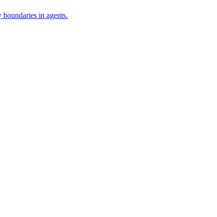
 boundaries in agents.