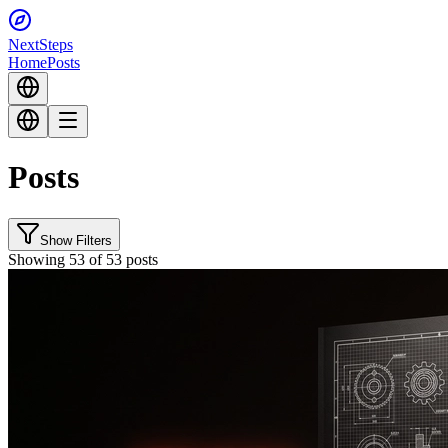
Next
Steps
Home
Posts
Posts
Show Filters
Showing 53 of 53 posts