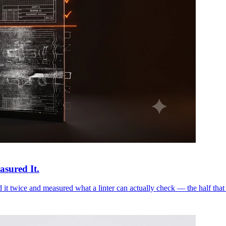
asured It.
it twice and measured what a linter can actually check — the half that 