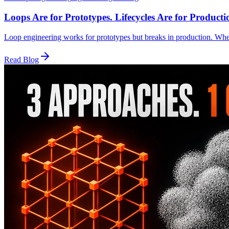
Loops Are for Prototypes. Lifecycles Are for Producti
Loop engineering works for prototypes but breaks in production. Whe
Read Blog