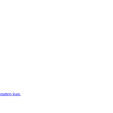
matters least.