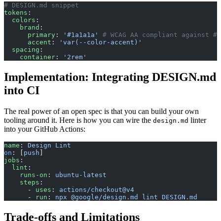
# DESIGN.md snippet
tokens
:
  colors
:
    brand
:
      primary
: 
'#1a1a1a'
 # WCAG AA compliant against #f
      accent
: 
'var(--color-accent)'
  spacing
:
    container
: 
'2rem'
Implementation: Integrating DESIGN.md
into CI
The real power of an open spec is that you can build your own
tooling around it. Here is how you can wire the
linter
design.md
into your GitHub Actions:
name
: 
Design Lint
on
: [
push
]
jobs
:
  lint
:
    runs-on
: 
ubuntu-latest
    steps
:
      - 
uses
: 
actions/checkout@v4
      - 
run
: 
npx @google/design.md lint DESIGN.md
Trade-offs and Limitations