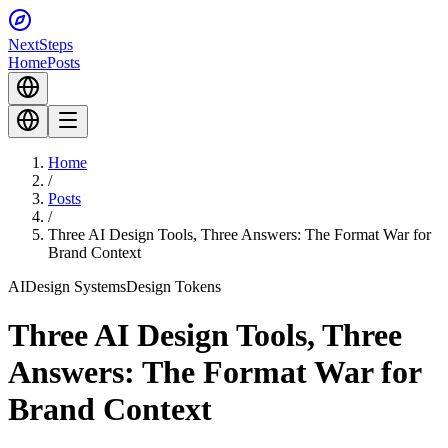
Next
Steps
Home
Posts
Home
/
Posts
/
Three AI Design Tools, Three Answers: The Format War for
Brand Context
AI
Design Systems
Design Tokens
Three AI Design Tools, Three
Answers: The Format War for
Brand Context