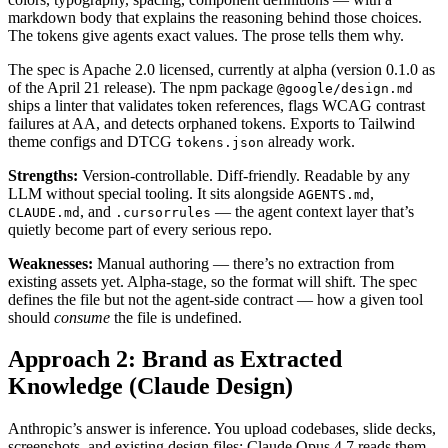
markdown body that explains the reasoning behind those choices.
The tokens give agents exact values. The prose tells them why.
The spec is Apache 2.0 licensed, currently at alpha (version 0.1.0 as
of the April 21 release). The npm package
@google/design.md
ships a linter that validates token references, flags WCAG contrast
failures at AA, and detects orphaned tokens. Exports to Tailwind
theme configs and DTCG
already work.
tokens.json
Strengths:
Version-controllable. Diff-friendly. Readable by any
LLM without special tooling. It sits alongside
,
AGENTS.md
, and
— the agent context layer that’s
CLAUDE.md
.cursorrules
quietly become part of every serious repo.
Weaknesses:
Manual authoring — there’s no extraction from
existing assets yet. Alpha-stage, so the format will shift. The spec
defines the file but not the agent-side contract — how a given tool
should
consume
the file is undefined.
Approach 2: Brand as Extracted
Knowledge (Claude Design)
Anthropic’s answer is inference. You upload codebases, slide decks,
screenshots, and existing design files; Claude Opus 4.7 reads them