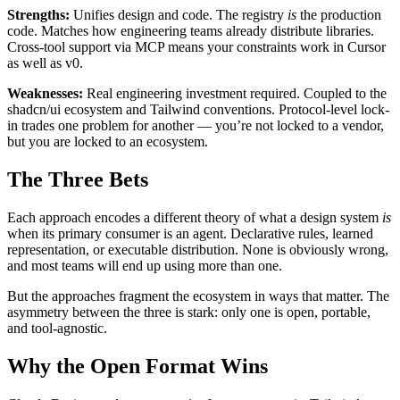
Strengths:
Unifies design and code. The registry
is
the production
code. Matches how engineering teams already distribute libraries.
Cross-tool support via MCP means your constraints work in Cursor
as well as v0.
Weaknesses:
Real engineering investment required. Coupled to the
shadcn/ui ecosystem and Tailwind conventions. Protocol-level lock-
in trades one problem for another — you’re not locked to a vendor,
but you are locked to an ecosystem.
The Three Bets
Each approach encodes a different theory of what a design system
is
when its primary consumer is an agent. Declarative rules, learned
representation, or executable distribution. None is obviously wrong,
and most teams will end up using more than one.
But the approaches fragment the ecosystem in ways that matter. The
asymmetry between the three is stark: only one is open, portable,
and tool-agnostic.
Why the Open Format Wins