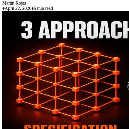
Martin Rojas
♦
April 22, 2026
♦
6 min read