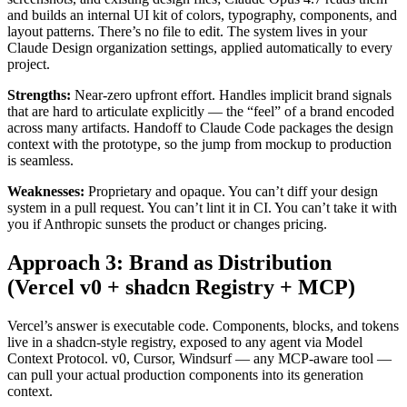
and builds an internal UI kit of colors, typography, components, and
layout patterns. There’s no file to edit. The system lives in your
Claude Design organization settings, applied automatically to every
project.
Strengths:
Near-zero upfront effort. Handles implicit brand signals
that are hard to articulate explicitly — the “feel” of a brand encoded
across many artifacts. Handoff to Claude Code packages the design
context with the prototype, so the jump from mockup to production
is seamless.
Weaknesses:
Proprietary and opaque. You can’t diff your design
system in a pull request. You can’t lint it in CI. You can’t take it with
you if Anthropic sunsets the product or changes pricing.
Approach 3: Brand as Distribution
(Vercel v0 + shadcn Registry + MCP)
Vercel’s answer is executable code. Components, blocks, and tokens
live in a shadcn-style registry, exposed to any agent via Model
Context Protocol. v0, Cursor, Windsurf — any MCP-aware tool —
can pull your actual production components into its generation
context.