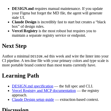
DESIGN.md
requires manual maintenance. If you update
your Figma but forget the MD file, the agent will generate
stale UI.
Claude Design
is incredibly fast to start but creates a “black
box” of design rules.
Vercel Registry
is the most robust but requires you to
maintain a separate registry service or endpoint.
Next Step
Author a minimal
this week and wire the linter into your
DESIGN.md
CI pipeline. A ten-line file with your primary colors and type scale is
more portable brand context than most teams currently have.
Learning Path
DESIGN.md specification
— the full spec and CLI.
Vercel Registry and MCP documentation
— the registry
approach.
Claude Design setup guide
— extraction-based context.
Discussion