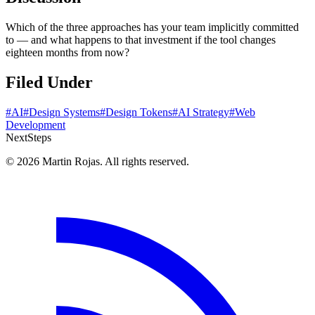
Which of the three approaches has your team implicitly committed
to — and what happens to that investment if the tool changes
eighteen months from now?
Filed Under
#AI
#Design Systems
#Design Tokens
#AI Strategy
#Web
Development
Next
Steps
© 2026 Martin Rojas. All rights reserved.