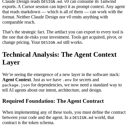
Claude Design reads
. v0 can consume its Tailwind
DESIGN.md
exports. A Cursor session can inject it as prompt context. Any agent
that reads markdown — which is all of them — can work with the
format. Neither Claude Design nor v0 emits anything with
comparable reach.
That’s the strategic fact. The artifact you can export to every tool is
the one that de-risks your investment. Tools get acquired, pivot, or
change pricing. Your
still works.
DESIGN.md
Technical Analysis: The Agent Context
Layer
We’re seeing the emergence of a new layer in the software stack:
Agent Context
. Just as we have
for secrets and
.env
for dependencies, we now need a standard way to
package.json
tell AI agents about our intent, architecture, and design.
Required Foundation: The Agent Contract
When implementing any of these tools, you must define the contract
between your code and the agent. In a
world, that
DESIGN.md
contract is the token schema.