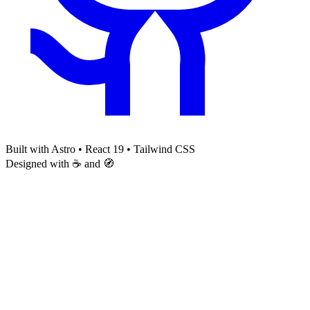
Built with Astro • React 19 • Tailwind CSS
Designed with ☕ and 🧭