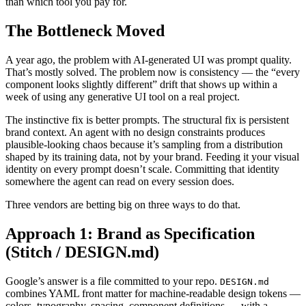
than which tool you pay for.
The Bottleneck Moved
A year ago, the problem with AI-generated UI was prompt quality.
That’s mostly solved. The problem now is consistency — the “every
component looks slightly different” drift that shows up within a
week of using any generative UI tool on a real project.
The instinctive fix is better prompts. The structural fix is persistent
brand context. An agent with no design constraints produces
plausible-looking chaos because it’s sampling from a distribution
shaped by its training data, not by your brand. Feeding it your visual
identity on every prompt doesn’t scale. Committing that identity
somewhere the agent can read on every session does.
Three vendors are betting big on three ways to do that.
Approach 1: Brand as Specification
(Stitch / DESIGN.md)
Google’s answer is a file committed to your repo.
DESIGN.md
combines YAML front matter for machine-readable design tokens —
colors, typography, spacing, component definitions — with a