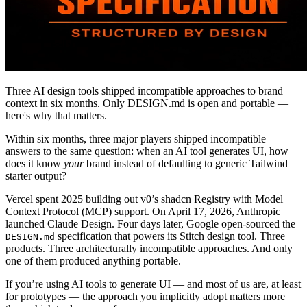
Three AI design tools shipped incompatible approaches to brand
context in six months. Only DESIGN.md is open and portable —
here's why that matters.
Within six months, three major players shipped incompatible
answers to the same question: when an AI tool generates UI, how
does it know
your
brand instead of defaulting to generic Tailwind
starter output?
Vercel spent 2025 building out v0’s shadcn Registry with Model
Context Protocol (MCP) support. On April 17, 2026, Anthropic
launched Claude Design. Four days later, Google open-sourced the
specification that powers its Stitch design tool. Three
DESIGN.md
products. Three architecturally incompatible approaches. And only
one of them produced anything portable.
If you’re using AI tools to generate UI — and most of us are, at least
for prototypes — the approach you implicitly adopt matters more