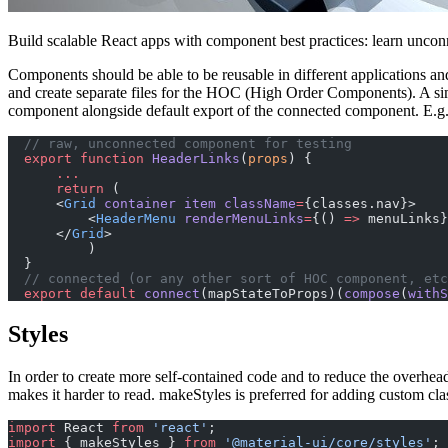
Build scalable React apps with component best practices: learn uncon
Components should be able to be reusable in different applications an
and create separate files for the HOC (High Order Components). A s
component alongside default export of the connected component. E.g.
  // raw, unconnected component for testing
  export
 function
 HeaderLinks
(
props
) {
      ...
      return
 (
      <
Grid
 container
 item
 className
=
{classes.nav}>
          <
HeaderMenu
 renderMenuLinks
=
{() 
=>
 menuLinks}
      </
Grid
>
          )
  }
  // connected (or any other sort of HOC component, etc
  export
 default
 connect
(mapStateToProps)(
compose
(
withS
Styles
In order to create more self-contained code and to reduce the overhea
makes it harder to read. makeStyles is preferred for adding custom cla
import
 React 
from
 'react'
;
import
 { makeStyles } 
from
 '@material-ui/core/styles'
;