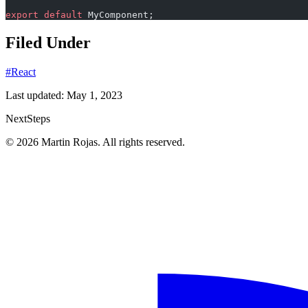
export
 default
 MyComponent;
Filed Under
#React
Last updated:
May 1, 2023
Next
Steps
© 2026 Martin Rojas. All rights reserved.