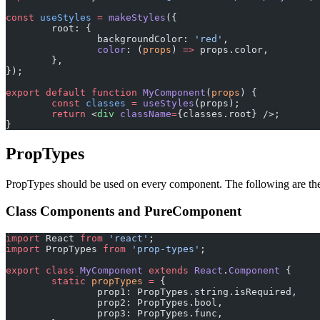
const
 useStyles
 =
 makeStyles
({
	root: {
		backgroundColor: 
'red'
,
		color
: (
props
) 
=>
 props.color,
	},
});
export
 default
 function
 MyComponent
(
props
) {
	const
 classes
 =
 useStyles
(props);
	return
 <
div
 className
=
{classes.root} />;
}
PropTypes
PropTypes should be used on every component. The following are th
Class Components and PureComponent
import
 React 
from
 'react'
;
import
 PropTypes 
from
 'prop-types'
;
export
 class
 MyComponent
 extends
 React
.
Component
 {
	static
 propTypes
 =
 {
		prop1: PropTypes.string.isRequired,
		prop2: PropTypes.bool,
		prop3: PropTypes.func,