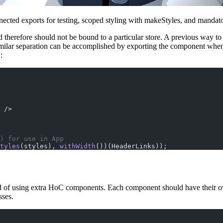
nected exports for testing, scoped styling with makeStyles, and mandat
d therefore should not be bound to a particular store. A previous way t
imilar separation can be accomplished by exporting the component whe
:
 />
) for use in App
tyles
(styles), 
withWidth
())(HeaderLinks));
d of using extra HoC components. Each component should have their own 
sses.