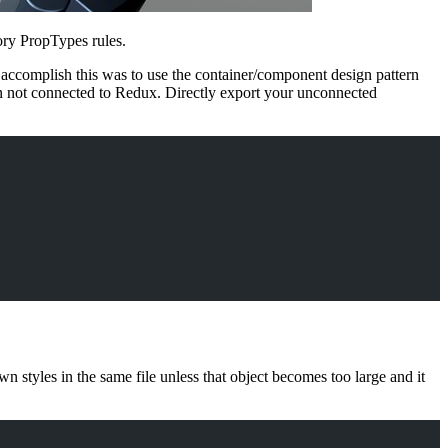
ory PropTypes rules.
o accomplish this was to use the container/component design pattern
n not connected to Redux. Directly export your unconnected
styles in the same file unless that object becomes too large and it