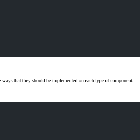
e ways that they should be implemented on each type of component.