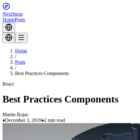
Next
Steps
Home
Posts
Home
/
Posts
/
Best Practices Components
React
Best Practices Components
Martin Rojas
♦
December 3, 2019
♦
2 min read