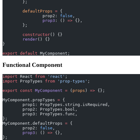
	};
	defaultProps
 =
 {
		prop2: 
false
,
		prop3
: () 
=>
 {},
	};
	constructor
() {}
	render
() {}
}
export
 default
 MyComponent;
Functional Component
import
 React 
from
 'react'
;
import
 PropTypes 
from
 'prop-types'
;
export
 const
 MyComponent
 =
 (
props
) 
=>
 {};
MyComponent.propTypes 
=
 {
	prop1: PropTypes.string.isRequired,
	prop2: PropTypes.bool,
	prop3: PropTypes.func,
};
MyComponent.defaultProps 
=
 {
	prop2: 
false
,
	prop3
: () 
=>
 {},
};